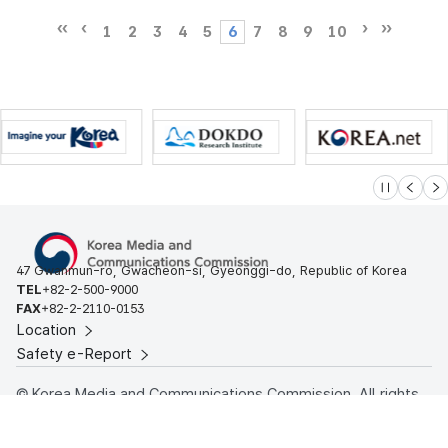
1
2
3
4
5
6
7
8
9
10
슬라이드 멈
이전
다
47 Gwanmun-ro, Gwacheon-si, Gyeonggi-do, Republic of Korea
TEL
+82-2-500-9000
FAX
+82-2-2110-0153
Location
Safety e-Report
© Korea Media and Communications Commission. All rights
reserved.