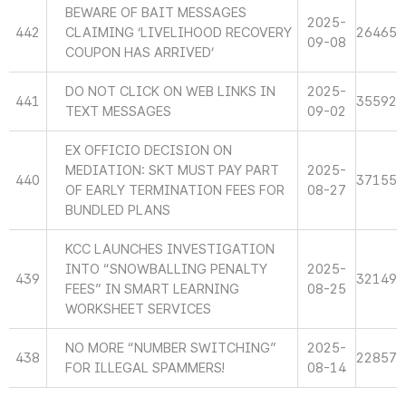
BEWARE OF BAIT MESSAGES
2025-
442
CLAIMING ‘LIVELIHOOD RECOVERY
26465
09-08
COUPON HAS ARRIVED’
DO NOT CLICK ON WEB LINKS IN
2025-
441
35592
TEXT MESSAGES
09-02
EX OFFICIO DECISION ON
MEDIATION: SKT MUST PAY PART
2025-
440
37155
OF EARLY TERMINATION FEES FOR
08-27
BUNDLED PLANS
KCC LAUNCHES INVESTIGATION
INTO “SNOWBALLING PENALTY
2025-
439
32149
FEES” IN SMART LEARNING
08-25
WORKSHEET SERVICES
NO MORE “NUMBER SWITCHING”
2025-
438
22857
FOR ILLEGAL SPAMMERS!
08-14