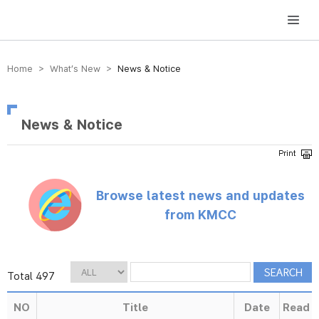
방송미디어통신위원회 Korea Media and Communications Commission
Home > What’s New >
News & Notice
News & Notice
Browse latest news and updates
from KMCC
Total 497
NO
Title
Date
Read