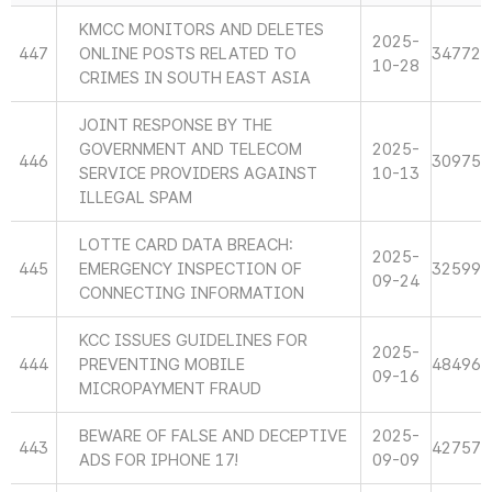
KMCC MONITORS AND DELETES
2025-
447
ONLINE POSTS RELATED TO
34772
10-28
CRIMES IN SOUTH EAST ASIA
JOINT RESPONSE BY THE
GOVERNMENT AND TELECOM
2025-
446
30975
SERVICE PROVIDERS AGAINST
10-13
ILLEGAL SPAM
LOTTE CARD DATA BREACH:
2025-
445
EMERGENCY INSPECTION OF
32599
09-24
CONNECTING INFORMATION
KCC ISSUES GUIDELINES FOR
2025-
444
PREVENTING MOBILE
48496
09-16
MICROPAYMENT FRAUD
BEWARE OF FALSE AND DECEPTIVE
2025-
443
42757
ADS FOR IPHONE 17!
09-09