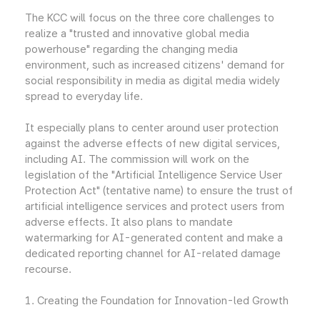
The KCC will focus on the three core challenges to
realize a "trusted and innovative global media
powerhouse" regarding the changing media
environment, such as increased citizens' demand for
social responsibility in media as digital media widely
spread to everyday life.
It especially plans to center around user protection
against the adverse effects of new digital services,
including AI. The commission will work on the
legislation of the "Artificial Intelligence Service User
Protection Act" (tentative name) to ensure the trust of
artificial intelligence services and protect users from
adverse effects. It also plans to mandate
watermarking for AI-generated content and make a
dedicated reporting channel for AI-related damage
recourse.
1. Creating the Foundation for Innovation-led Growth