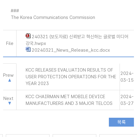
###
The Korea Communications Commission
240321 (보도자료) 신뢰받고 혁신하는 글로벌 미디어
File
강국.hwpx
20240321_News_Release_kcc.docx
KCC RELEASES EVALUATION RESULTS OF
2024-
Prew
USER PROTECTION OPERATIONS FOR THE
03-15
YEAR 2023
KCC CHAIRMAN MET MOBILE DEVICE
2024-
Next
MANUFACTURERS AND 3 MAJOR TELCOS
03-27