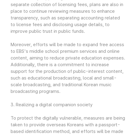
separate collection of licensing fees, plans are also in
place to continue reviewing measures to enhance
transparency, such as separating accounting related
to license fees and disclosing usage details, to
improve public trust in public funds.
Moreover, efforts will be made to expand free access
to EBS's middle school premium services and online
content, aiming to reduce private education expenses.
Additionally, there is a commitment to increase
support for the production of public-interest content,
such as educational broadcasting, local and small-
scale broadcasting, and traditional Korean music
broadcasting programs.
3. Realizing a digital companion society
To protect the digitally vulnerable, measures are being
taken to provide overseas Koreans with a passport-
based identification method, and efforts will be made