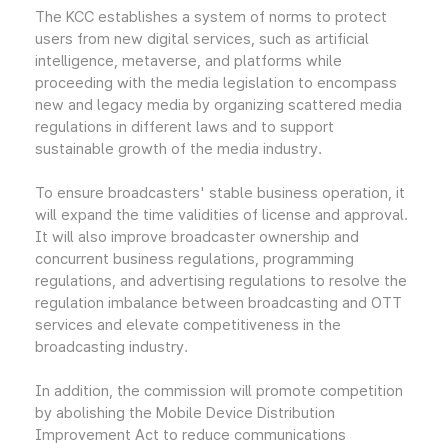
The KCC establishes a system of norms to protect
users from new digital services, such as artificial
intelligence, metaverse, and platforms while
proceeding with the media legislation to encompass
new and legacy media by organizing scattered media
regulations in different laws and to support
sustainable growth of the media industry.
To ensure broadcasters' stable business operation, it
will expand the time validities of license and approval.
It will also improve broadcaster ownership and
concurrent business regulations, programming
regulations, and advertising regulations to resolve the
regulation imbalance between broadcasting and OTT
services and elevate competitiveness in the
broadcasting industry.
In addition, the commission will promote competition
by abolishing the Mobile Device Distribution
Improvement Act to reduce communications