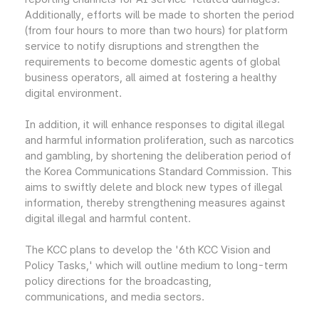
Additionally, efforts will be made to shorten the period
(from four hours to more than two hours) for platform
service to notify disruptions and strengthen the
requirements to become domestic agents of global
business operators, all aimed at fostering a healthy
digital environment.
In addition, it will enhance responses to digital illegal
and harmful information proliferation, such as narcotics
and gambling, by shortening the deliberation period of
the Korea Communications Standard Commission. This
aims to swiftly delete and block new types of illegal
information, thereby strengthening measures against
digital illegal and harmful content.
The KCC plans to develop the '6th KCC Vision and
Policy Tasks,' which will outline medium to long-term
policy directions for the broadcasting,
communications, and media sectors.