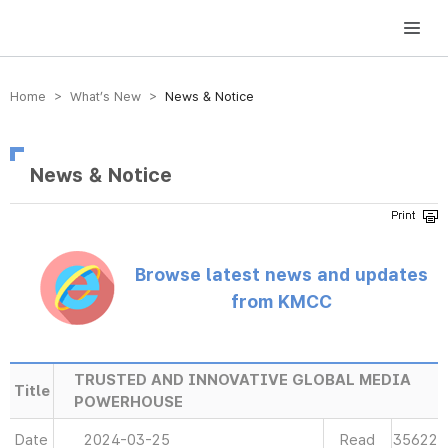
방송미디어통신위원회 Korea Media and Communications Commission
Home > What’s New >
News & Notice
News & Notice
Browse latest news and updates
from KMCC
TRUSTED AND INNOVATIVE GLOBAL MEDIA
Title
POWERHOUSE
Date
2024-03-25
Read
35622