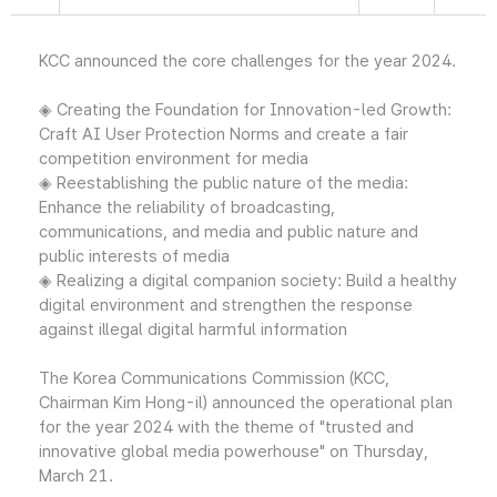
KCC announced the core challenges for the year 2024.
◈ Creating the Foundation for Innovation-led Growth:
Craft AI User Protection Norms and create a fair
competition environment for media
◈ Reestablishing the public nature of the media:
Enhance the reliability of broadcasting,
communications, and media and public nature and
public interests of media
◈ Realizing a digital companion society: Build a healthy
digital environment and strengthen the response
against illegal digital harmful information
The Korea Communications Commission (KCC,
Chairman Kim Hong-il) announced the operational plan
for the year 2024 with the theme of "trusted and
innovative global media powerhouse" on Thursday,
March 21.