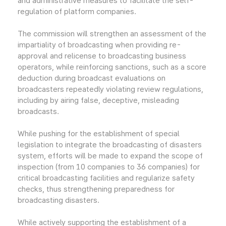
and administrative measures to facilitate the self-
regulation of platform companies.
The commission will strengthen an assessment of the
impartiality of broadcasting when providing re-
approval and relicense to broadcasting business
operators, while reinforcing sanctions, such as a score
deduction during broadcast evaluations on
broadcasters repeatedly violating review regulations,
including by airing false, deceptive, misleading
broadcasts.
While pushing for the establishment of special
legislation to integrate the broadcasting of disasters
system, efforts will be made to expand the scope of
inspection (from 10 companies to 36 companies) for
critical broadcasting facilities and regularize safety
checks, thus strengthening preparedness for
broadcasting disasters.
While actively supporting the establishment of a