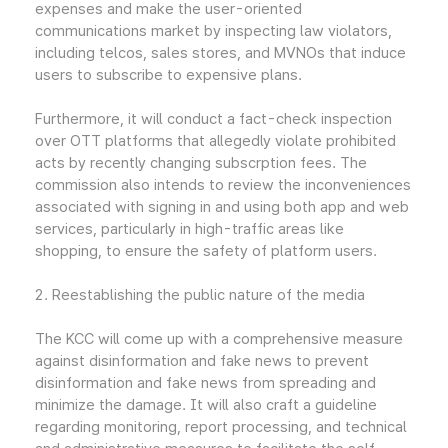
expenses and make the user-oriented
communications market by inspecting law violators,
including telcos, sales stores, and MVNOs that induce
users to subscribe to expensive plans.
Furthermore, it will conduct a fact-check inspection
over OTT platforms that allegedly violate prohibited
acts by recently changing subscrption fees. The
commission also intends to review the inconveniences
associated with signing in and using both app and web
services, particularly in high-traffic areas like
shopping, to ensure the safety of platform users.
2. Reestablishing the public nature of the media
The KCC will come up with a comprehensive measure
against disinformation and fake news to prevent
disinformation and fake news from spreading and
minimize the damage. It will also craft a guideline
regarding monitoring, report processing, and technical