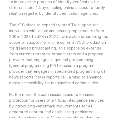
to improve the process of identity verification for
children under 14 by enabling online access to family
relation register by identity verification agencies.
The KCC plans to expand tailored TV support for
individuals with visual and hearing impairments (from
20K in 2023 to 32K in 2024), while also broadening the
scope of support for online content (VOD) production
for disabled broadcasting. This expansion extends
from current terrestrial broadcasters and a program
provider that engages in general programming
(general programming PP) to include a program
provider that engages in specialized programming of
news reports (news reports PP), aiming to enhance
media accessibility for marginalized communities.
Furthermore, the commission plans to enhance
protection for users of artificial intelligence services
by introducing watermark requirements for AI-
generated content and establishing dedicated
reporting channels for AI service-related damages.