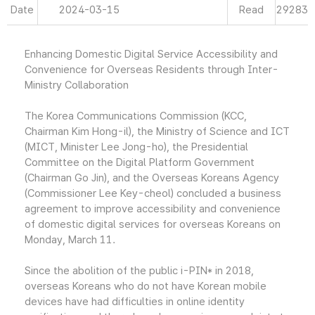
Date
2024-03-15
Read
29283
Enhancing Domestic Digital Service Accessibility and
Convenience for Overseas Residents through Inter-
Ministry Collaboration
The Korea Communications Commission (KCC,
Chairman Kim Hong-il), the Ministry of Science and ICT
(MICT, Minister Lee Jong-ho), the Presidential
Committee on the Digital Platform Government
(Chairman Go Jin), and the Overseas Koreans Agency
(Commissioner Lee Key-cheol) concluded a business
agreement to improve accessibility and convenience
of domestic digital services for overseas Koreans on
Monday, March 11.
Since the abolition of the public i-PIN* in 2018,
overseas Koreans who do not have Korean mobile
devices have had difficulties in online identity