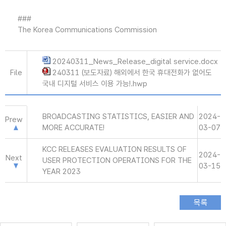
###
The Korea Communications Commission
20240311_News_Release_digital service.docx
File
240311 (보도자료) 해외에서 한국 휴대전화가 없어도
국내 디지털 서비스 이용 가능!.hwp
BROADCASTING STATISTICS, EASIER AND
2024-
Prew
MORE ACCURATE!
03-07
KCC RELEASES EVALUATION RESULTS OF
2024-
Next
USER PROTECTION OPERATIONS FOR THE
03-15
YEAR 2023