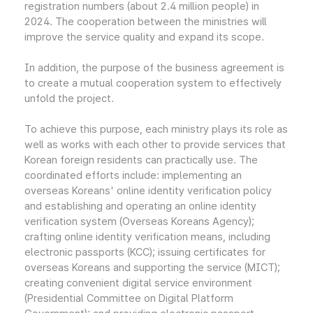
registration numbers (about 2.4 million people) in
2024. The cooperation between the ministries will
improve the service quality and expand its scope.
In addition, the purpose of the business agreement is
to create a mutual cooperation system to effectively
unfold the project.
To achieve this purpose, each ministry plays its role as
well as works with each other to provide services that
Korean foreign residents can practically use. The
coordinated efforts include: implementing an
overseas Koreans' online identity verification policy
and establishing and operating an online identity
verification system (Overseas Koreans Agency);
crafting online identity verification means, including
electronic passports (KCC); issuing certificates for
overseas Koreans and supporting the service (MICT);
creating convenient digital service environment
(Presidential Committee on Digital Platform