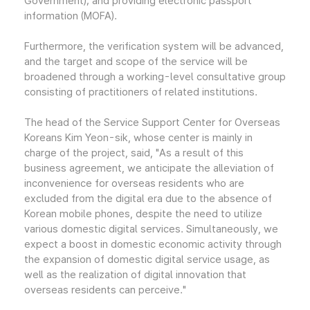
Government); and providing electronic passport
information (MOFA).
Furthermore, the verification system will be advanced,
and the target and scope of the service will be
broadened through a working-level consultative group
consisting of practitioners of related institutions.
The head of the Service Support Center for Overseas
Koreans Kim Yeon-sik, whose center is mainly in
charge of the project, said, "As a result of this
business agreement, we anticipate the alleviation of
inconvenience for overseas residents who are
excluded from the digital era due to the absence of
Korean mobile phones, despite the need to utilize
various domestic digital services. Simultaneously, we
expect a boost in domestic economic activity through
the expansion of domestic digital service usage, as
well as the realization of digital innovation that
overseas residents can perceive."