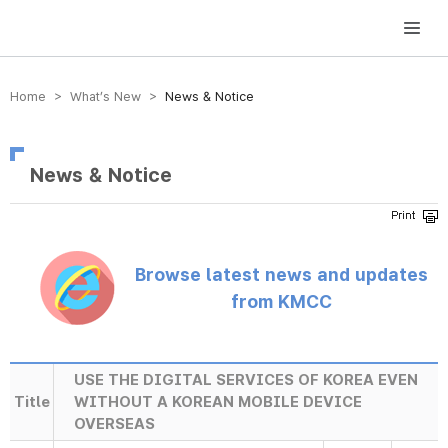
방송미디어통신위원회 Korea Media and Communications Commission
Home > What’s New >
News & Notice
News & Notice
Browse latest news and updates
from KMCC
USE THE DIGITAL SERVICES OF KOREA EVEN
Title
WITHOUT A KOREAN MOBILE DEVICE
OVERSEAS