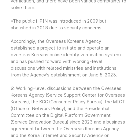
verification, and there have been various complaints to
solve them.
*The public i-PIN was introduced in 2009 but
abolished in 2018 due to security concerns.
Accordingly, the Overseas Koreans Agency
established a project to initiate and operate an
overseas Koreans online identity verification system
and has pushed forward with working-level
discussions with related ministries and institutions
from the Agency’s establishment on June 5, 2023.
※ Working-level discussions between the Overseas
Koreans Agency (Service Support Center for Overseas
Koreans), the KCC (Consumer Policy Bureau), the MICT
(Office of Network Policy), and the Presidential
Committee on the Digital Platform Government
(Service Innovation Bureau) since 2023 and a business
agreement between the Overseas Koreans Agency
and the Korea Internet and Security Agency on