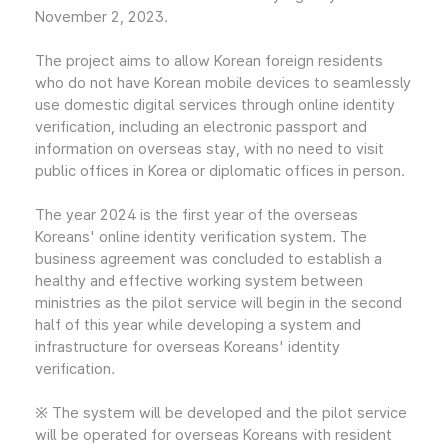
November 2, 2023.
The project aims to allow Korean foreign residents
who do not have Korean mobile devices to seamlessly
use domestic digital services through online identity
verification, including an electronic passport and
information on overseas stay, with no need to visit
public offices in Korea or diplomatic offices in person.
The year 2024 is the first year of the overseas
Koreans' online identity verification system. The
business agreement was concluded to establish a
healthy and effective working system between
ministries as the pilot service will begin in the second
half of this year while developing a system and
infrastructure for overseas Koreans' identity
verification.
※ The system will be developed and the pilot service
will be operated for overseas Koreans with resident