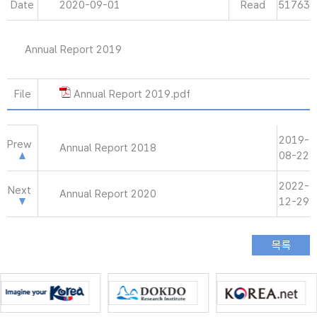
Date
2020-09-01
Read
51763
Annual Report 2019
File
Annual Report 2019.pdf
2019-
Prew
Annual Report 2018
08-22
2022-
Next
Annual Report 2020
12-29