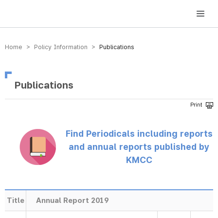
방송미디어통신위원회 Korea Media and Communications Commission
Home > Policy Information >
Publications
Publications
Find Periodicals including reports
and annual reports published by
KMCC
Title
Annual Report 2019