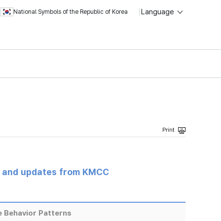
Language
National Symbols of the Republic of Korea
s and updates from KMCC
 Behavior Patterns