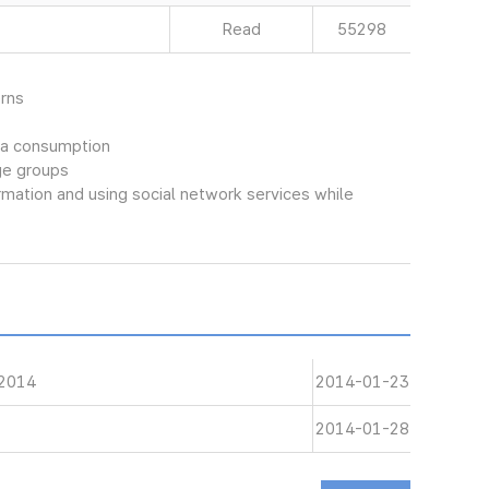
Read
55298
rns
dia consumption
ge groups
rmation and using social network services while
 2014
2014-01-23
2014-01-28