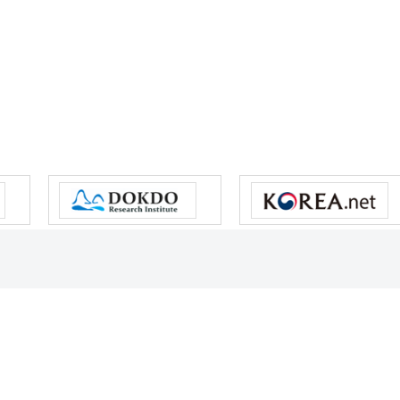
s reserved.