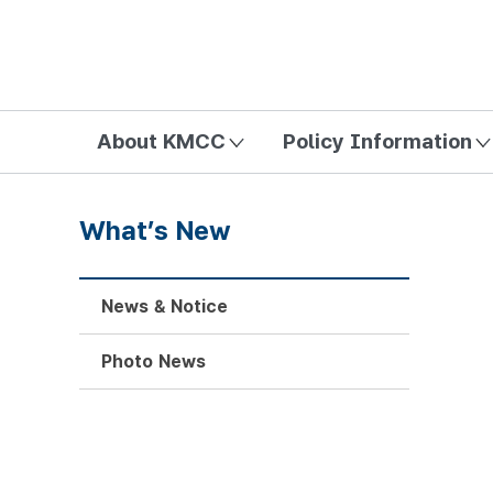
방송미디어통신위원회 Korea Media and Communications Com
About KMCC
Policy Information
What’s New
News & Notice
Photo News