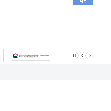
슬라이드 멈춤
이전
다음
Location
Safety e-Report