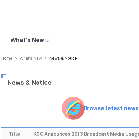
mission
What's New
Home > What’s New >
News & Notice
News & Notice
Browse latest new
Title
KCC Announces 2013 Broadcast Media Usage