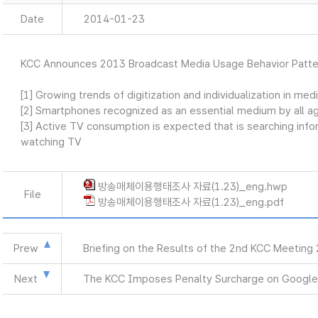
Date
2014-01-23
KCC Announces 2013 Broadcast Media Usage Behavior Patte
[1] Growing trends of digitization and individualization in me
[2] Smartphones recognized as an essential medium by all a
[3] Active TV consumption is expected that is searching info
watching TV
방송매체이용행태조사 자료(1.23)_eng.hwp
File
방송매체이용행태조사 자료(1.23)_eng.pdf
Prew
Briefing on the Results of the 2nd KCC Meeting
Next
The KCC Imposes Penalty Surcharge on Google