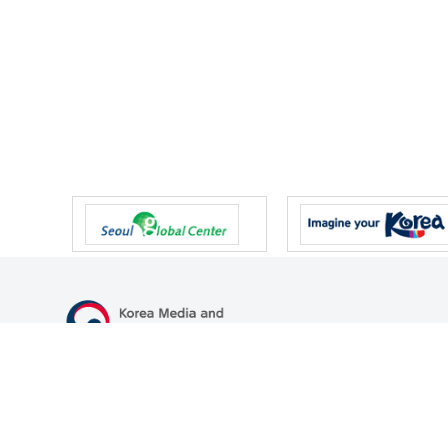
47 Gwanmun-ro, Gwacheon-si, Gyeonggi-do, Republic of Korea
TEL
+82-2-500-9000
FAX
+82-2-2110-0153
© Korea Media and Communications Commission. All right