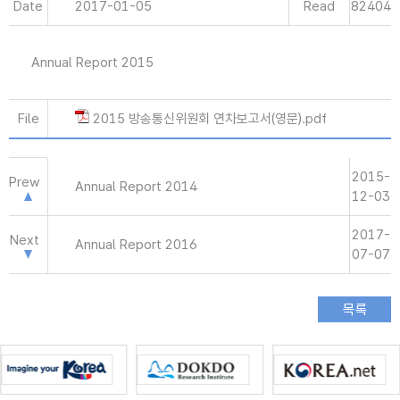
Date
2017-01-05
Read
82404
Annual Report 2015
File
2015 방송통신위원회 연차보고서(영문).pdf
2015-
Prew
Annual Report 2014
12-03
2017-
Next
Annual Report 2016
07-07