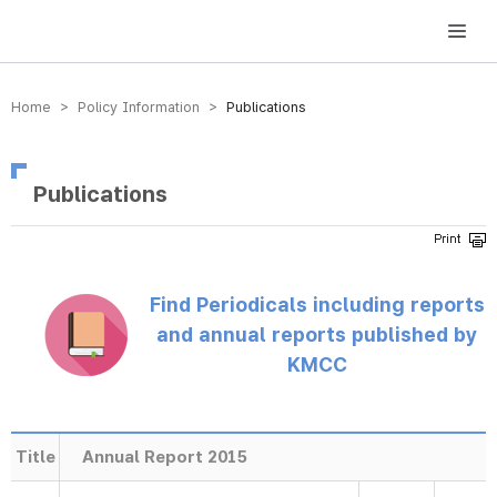
방송미디어통신위원회 Korea Media and Communications Commission
Home > Policy Information >
Publications
Publications
Find Periodicals including reports
and annual reports published by
KMCC
Title
Annual Report 2015