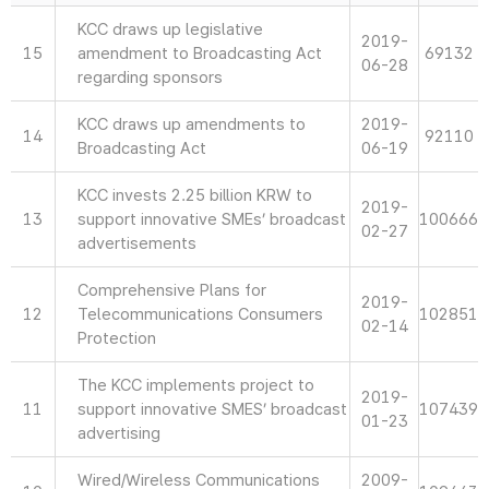
KCC draws up legislative
2019-
15
amendment to Broadcasting Act
69132
06-28
regarding sponsors
KCC draws up amendments to
2019-
14
92110
Broadcasting Act
06-19
KCC invests 2.25 billion KRW to
2019-
13
support innovative SMEs’ broadcast
100666
02-27
advertisements
Comprehensive Plans for
2019-
12
Telecommunications Consumers
102851
02-14
Protection
The KCC implements project to
2019-
11
support innovative SMES’ broadcast
107439
01-23
advertising
Wired/Wireless Communications
2009-