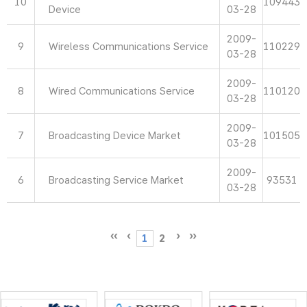
10
109443
Device
03-28
2009-
9
Wireless Communications Service
110229
03-28
2009-
8
Wired Communications Service
110120
03-28
2009-
7
Broadcasting Device Market
101505
03-28
2009-
6
Broadcasting Service Market
93531
03-28
1
2