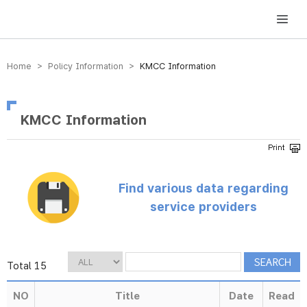
방송미디어통신위원회 Korea Media and Communications Commission
Home > Policy Information >
KMCC Information
KMCC Information
Find various data regarding
service providers
Total 15
NO
Title
Date
Read