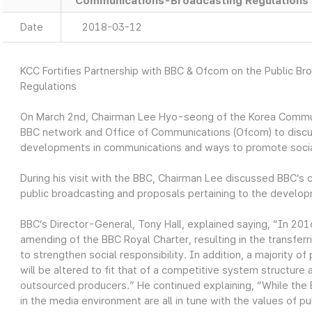
Communications-Broadcasting Regulations
Date
2018-03-12
KCC Fortifies Partnership with BBC & Ofcom on the Public B
Regulations
On March 2nd, Chairman Lee Hyo-seong of the Korea Commun
BBC network and Office of Communications (Ofcom) to disc
developments in communications and ways to promote social 
During his visit with the BBC, Chairman Lee discussed BBC’s c
public broadcasting and proposals pertaining to the develo
BBC’s Director-General, Tony Hall, explained saying, “In 20
amending of the BBC Royal Charter, resulting in the transfe
to strengthen social responsibility. In addition, a majority 
will be altered to fit that of a competitive system structure
outsourced producers.” He continued explaining, “While the
in the media environment are all in tune with the values of pu