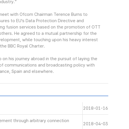
ndustry.”
o meet with Ofcom Chairman Terence Burns to
ures to EU’s Data Protection Directive and
ing fusion services based on the promotion of OTT
others. He agreed to a mutual partnership for the
velopment, while touching upon his heavy interest
 the BBC Royal Charter.
n his journey abroad in the pursuit of laying the
g of communications and broadcasting policy with
rance, Spain and elsewhere.
2018-01-16
gement through arbitrary connection
2018-04-03