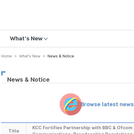
mission
What's New
Home > What’s New >
News & Notice
News & Notice
Browse latest new
KCC Fortifies Partnership with BBC & Ofcom 
Title