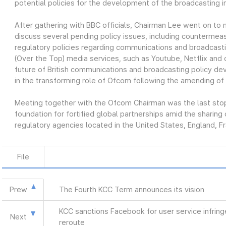
potential policies for the development of the broadcasting i
After gathering with BBC officials, Chairman Lee went on t
discuss several pending policy issues, including countermeas
regulatory policies regarding communications and broadcast
(Over the Top) media services, such as Youtube, Netflix and 
future of British communications and broadcasting policy de
in the transforming role of Ofcom following the amending of
Meeting together with the Ofcom Chairman was the last stop o
foundation for fortified global partnerships amid the sharin
regulatory agencies located in the United States, England, F
File
Prew
The Fourth KCC Term announces its vision
KCC sanctions Facebook for user service infrin
Next
reroute