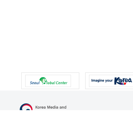
47 Gwanmun-ro, Gwacheon-si, Gyeonggi-do, Republic of Korea
TEL
+82-2-500-9000