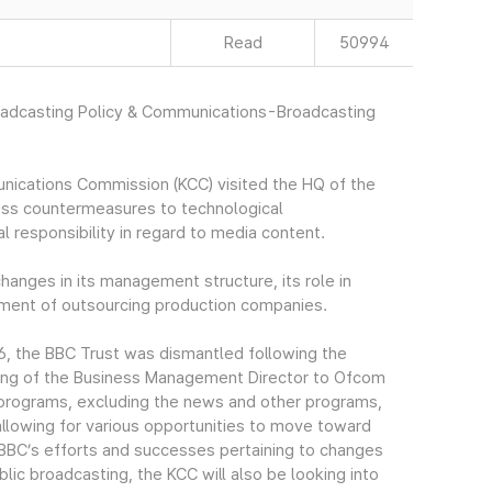
Read
50994
roadcasting Policy & Communications-Broadcasting
ications Commission (KCC) visited the HQ of the
uss countermeasures to technological
responsibility in regard to media content.
hanges in its management structure, its role in
pment of outsourcing production companies.
16, the BBC Trust was dismantled following the
rring of the Business Management Director to Ofcom
of programs, excluding the news and other programs,
 allowing for various opportunities to move toward
 BBC’s efforts and successes pertaining to changes
blic broadcasting, the KCC will also be looking into