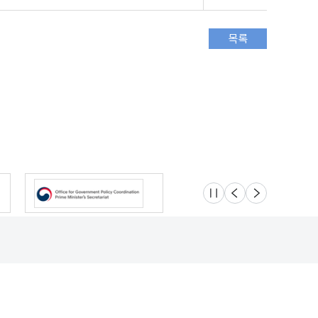
슬라이드 멈춤
이전
다음
Location