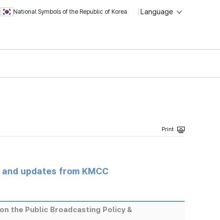
Language
National Symbols of the Republic of Korea
s and updates from KMCC
on the Public Broadcasting Policy &