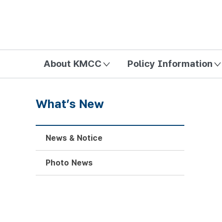
방송미디어통신위원회 Korea Media and Communications Com
About KMCC
Policy Information
What’s New
News & Notice
Photo News