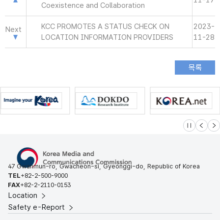
11-17
Coexistence and Collaboration
KCC PROMOTES A STATUS CHECK ON
2023-
Next
LOCATION INFORMATION PROVIDERS
11-28
슬라이드 멈
이전
다
47 Gwanmun-ro, Gwacheon-si, Gyeonggi-do, Republic of Korea
TEL
+82-2-500-9000
FAX
+82-2-2110-0153
Location
Safety e-Report