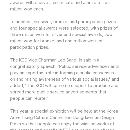
awards will receive a certificate and a prize of four
million won each.
In addition, six silver, bronze, and participation prizes
and four special awards were selected, with prizes of
three million won for silver and special awards, two
million won for bronze, and one million won for
participation prizes.
The KCC Vice Chairman Lee Sang-in said in a
congratulatory speech, "Public service advertisements
play an important role in forming a public consensus
on and raising awareness of various social issues," and
added, "The KCC will spare no support to produce and
spread more public service advertisements that
people can relate."
This year, a special exhibition will be held at the Korea
Advertising Culture Center and Dongdaemun Design
Plaza so that people can enjoy the winning works of