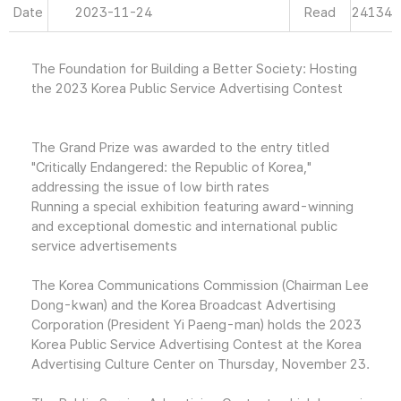
Date
2023-11-24
Read
24134
The Foundation for Building a Better Society: Hosting
the 2023 Korea Public Service Advertising Contest
The Grand Prize was awarded to the entry titled
"Critically Endangered: the Republic of Korea,"
addressing the issue of low birth rates
Running a special exhibition featuring award-winning
and exceptional domestic and international public
service advertisements
The Korea Communications Commission (Chairman Lee
Dong-kwan) and the Korea Broadcast Advertising
Corporation (President Yi Paeng-man) holds the 2023
Korea Public Service Advertising Contest at the Korea
Advertising Culture Center on Thursday, November 23.