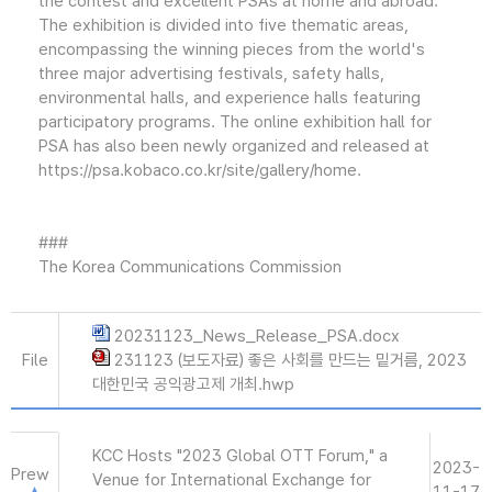
the contest and excellent PSAs at home and abroad.
The exhibition is divided into five thematic areas,
encompassing the winning pieces from the world's
three major advertising festivals, safety halls,
environmental halls, and experience halls featuring
participatory programs. The online exhibition hall for
PSA has also been newly organized and released at
https://psa.kobaco.co.kr/site/gallery/home.
###
The Korea Communications Commission
20231123_News_Release_PSA.docx
File
231123 (보도자료) 좋은 사회를 만드는 밑거름, 2023
대한민국 공익광고제 개최.hwp
KCC Hosts "2023 Global OTT Forum," a
2023-
Prew
Venue for International Exchange for