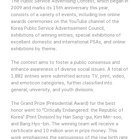
The Public Service Advertising Contest, which began in
2009 and marks its 15th anniversary this year,
consists of a variety of events, including live online
awards ceremonies on the YouTube channel of the
Korea Public Service Advertisement Council,
exhibitions of winning entries, special exhibitions of
excellent domestic and international PSAs, and online
exhibitions by theme.
The contest aims to foster a public consensus and
enhance awareness of diverse social issues. A total of
1,882 entries were submitted across TV, print, video,
and emoticon categories, further classified into
general, university, and youth divisions.
The Grand Prize (Presidential Award) for the best
honor went to "Critically Endangered: the Republic of
Korea" (Print Division) by Han Sang-gui, Kim Min-soo,
and Bang Hyo-bin. The winning team will receive a
certificate and 10 million won in prize money. This
work emphasizes the seriousness of the low birth rate