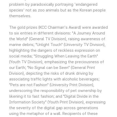
problem by paradoxically portraying 'endangered
species' not as zoo animals but as the Korean people
themselves.
The gold prizes (KCC Chairman's Award) were awarded
to six entries in different divisions: "A Journey Around
the World" (General TV Division), raising awareness of
marine debris; "Unlight Touch" (University TV Division),
highlighting the dangers of reckless expression on
social media; "Struggling When Leaving the Earth"
(Youth TV Division), emphasizing the preciousness of
our Earth; "No Signal can be Seen" (General Print
Division), depicting the risks of drunk driving by
associating traffic lights with alcoholic beverages;
"Pets are not Fashion" (University Print Division),
underscoring the responsibility of pet ownership by
likening it to fast fashion; and "Digital Divide in the
Information Society" (Youth Print Division), expressing
the severity of the digital gap across generations
using the metaphor of a wall. Recipients of these