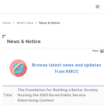
방송미디어통신위원회 Korea Media and Communications Commission
Home > What’s New >
News & Notice
News & Notice
Browse latest news and updates
from KMCC
The Foundation for Building a Better Society:
Title
Hosting the 2023 Korea Public Service
Advertising Contest