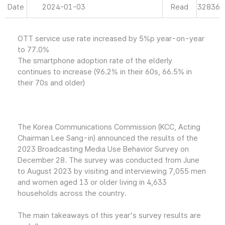
Date
2024-01-03
Read
32836
OTT service use rate increased by 5%p year-on-year
to 77.0%
The smartphone adoption rate of the elderly
continues to increase (96.2% in their 60s, 66.5% in
their 70s and older)
The Korea Communications Commission (KCC, Acting
Chairman Lee Sang-in) announced the results of the
2023 Broadcasting Media Use Behavior Survey on
December 28. The survey was conducted from June
to August 2023 by visiting and interviewing 7,055 men
and women aged 13 or older living in 4,633
households across the country.
The main takeaways of this year's survey results are