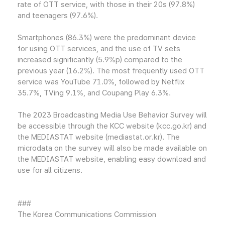
rate of OTT service, with those in their 20s (97.8%)
and teenagers (97.6%).
Smartphones (86.3%) were the predominant device
for using OTT services, and the use of TV sets
increased significantly (5.9%p) compared to the
previous year (16.2%). The most frequently used OTT
service was YouTube 71.0%, followed by Netflix
35.7%, TVing 9.1%, and Coupang Play 6.3%.
The 2023 Broadcasting Media Use Behavior Survey will
be accessible through the KCC website (kcc.go.kr) and
the MEDIASTAT website (mediastat.or.kr). The
microdata on the survey will also be made available on
the MEDIASTAT website, enabling easy download and
use for all citizens.
###
The Korea Communications Commission