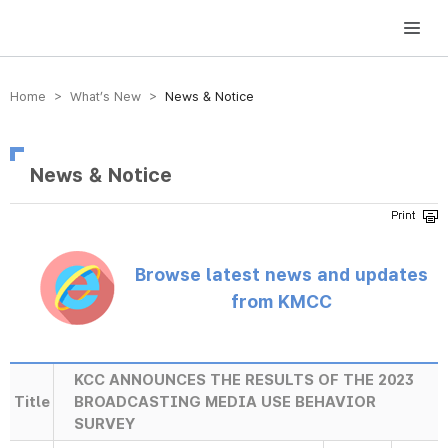
방송미디어통신위원회 Korea Media and Communications Commission
Home > What’s New >
News & Notice
News & Notice
Browse latest news and updates
from KMCC
KCC ANNOUNCES THE RESULTS OF THE 2023
Title
BROADCASTING MEDIA USE BEHAVIOR
SURVEY