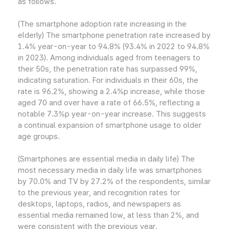
as follows.
(The smartphone adoption rate increasing in the
elderly) The smartphone penetration rate increased by
1.4% year-on-year to 94.8% (93.4% in 2022 to 94.8%
in 2023). Among individuals aged from teenagers to
their 50s, the penetration rate has surpassed 99%,
indicating saturation. For individuals in their 60s, the
rate is 96.2%, showing a 2.4%p increase, while those
aged 70 and over have a rate of 66.5%, reflecting a
notable 7.3%p year-on-year increase. This suggests
a continual expansion of smartphone usage to older
age groups.
(Smartphones are essential media in daily life) The
most necessary media in daily life was smartphones
by 70.0% and TV by 27.2% of the respondents, similar
to the previous year, and recognition rates for
desktops, laptops, radios, and newspapers as
essential media remained low, at less than 2%, and
were consistent with the previous year.