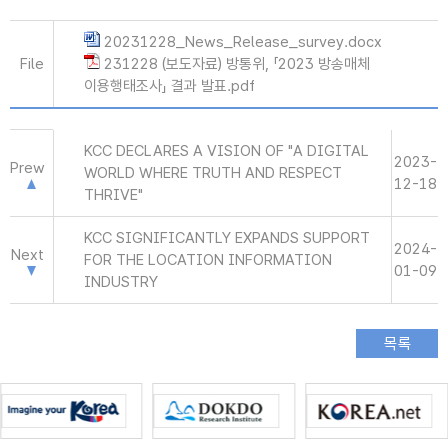
20231228_News_Release_survey.docx
File
231228 (보도자료) 방통위, 「2023 방송매체
이용행태조사」 결과 발표.pdf
KCC DECLARES A VISION OF "A DIGITAL
2023-
Prew
WORLD WHERE TRUTH AND RESPECT
12-18
THRIVE"
KCC SIGNIFICANTLY EXPANDS SUPPORT
2024-
Next
FOR THE LOCATION INFORMATION
01-09
INDUSTRY