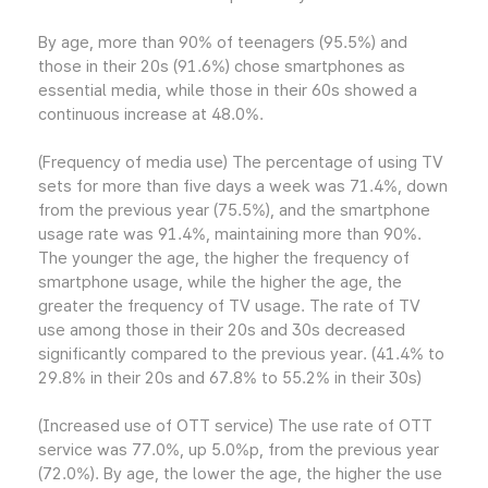
By age, more than 90% of teenagers (95.5%) and
those in their 20s (91.6%) chose smartphones as
essential media, while those in their 60s showed a
continuous increase at 48.0%.
(Frequency of media use) The percentage of using TV
sets for more than five days a week was 71.4%, down
from the previous year (75.5%), and the smartphone
usage rate was 91.4%, maintaining more than 90%.
The younger the age, the higher the frequency of
smartphone usage, while the higher the age, the
greater the frequency of TV usage. The rate of TV
use among those in their 20s and 30s decreased
significantly compared to the previous year. (41.4% to
29.8% in their 20s and 67.8% to 55.2% in their 30s)
(Increased use of OTT service) The use rate of OTT
service was 77.0%, up 5.0%p, from the previous year
(72.0%). By age, the lower the age, the higher the use