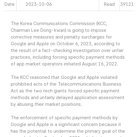
Date
2023-10-06
Read
39121
The Korea Communications Commission (KCC,
Chairman Lee Dong-kwan) is going to impose
corrective measures and penalty surcharges for
Google and Apple on October 6, 2023, according to
the result of a fact-checking investigation over unfair
practices, including forcing specific payment methods
of app market operators initiated August 16, 2022.
The KCC reasoned that Google and Apple violated
prohibited acts of the Telecommunications Business
Act as the two tech giants forced specific payment
methods and unfairly delayed application assessment
by abusing their market positions.
The enforcement of specific payment methods by
Google and Apple is a significant concern because it
has the potential to undermine the primary goal of the