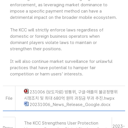
enforcement, as leveraging market dominance to
impose a specific payment method can have a
detrimental impact on the broader mobile ecosystem.
The KCC will strictly enforce laws regardless of
domestic or foreign business operators when
dominant players violate laws to maintain or
strengthen their positions.
It will also continue market surveillance for unlawful
practices that have potential to hamper fair
competition or harm users' interests.
231006 (보도자료) 방통위, 구글·애플의 불공정행위
File
시정조치 및 최대 680억 원의 과징금 부과 추진.hwpx
20231006_News_Release_Google.docx
The KCC Strengthens User Protection
2023-