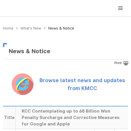
방송미디어통신위원회 Korea Media and Communications Commission
Home > What’s New >
News & Notice
News & Notice
Browse latest news and updates
from KMCC
KCC Contemplating up to 68 Billion Won
Title
Penalty Surcharge and Corrective Measures
for Google and Apple