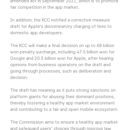
amended act in September 2021, which is to promote
fair competition in the app market.
In addition, the KCC notified a corrective measure
draft for Apple’s discriminatory charging of fees to
domestic app developers.
The KCC will make a final decision on up to 68 billion
won penalty surcharge, including 47.5 billion won for
Google and 20.5 billion won for Apple, after hearing
opinions from business operators on the draft and
going through processes, such as deliberation and
decision.
The draft has meaning as it puts strong sanctions on
platform giants for abusing their dominant positions,
thereby fostering a healthy app market environment
and contributing to a fair and open mobile ecosystem.
The Commission aims to ensure a healthy app market
and safeguard users' choices through rigorous law