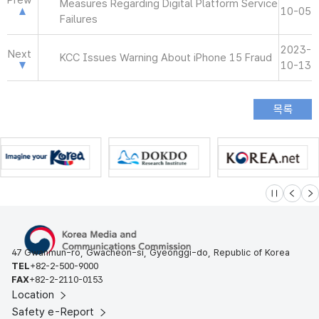
Prew
Measures Regarding Digital Platform Service
10-05
Failures
2023-
Next
KCC Issues Warning About iPhone 15 Fraud
10-13
슬라이드 멈
이전
다
47 Gwanmun-ro, Gwacheon-si, Gyeonggi-do, Republic of Korea
TEL
+82-2-500-9000
FAX
+82-2-2110-0153
Location
Safety e-Report