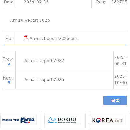
Date
2024-09-05
Read
162705
Annual Report 2023
File
Annual Report 2023.pdf
2023-
Prew
Annual Report 2022
08-31
2025-
Next
Annual Report 2024
10-30