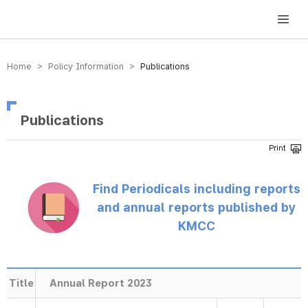
방송미디어통신위원회 Korea Media and Communications Commission
Home > Policy Information >
Publications
Publications
Find Periodicals including reports
and annual reports published by
KMCC
Title
Annual Report 2023