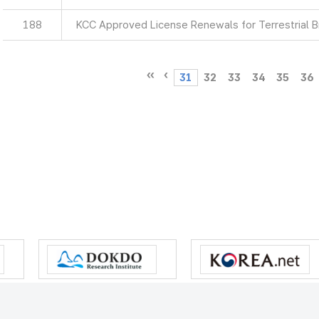
188
KCC Approved License Renewals for Terrestrial 
31
32
33
34
35
36