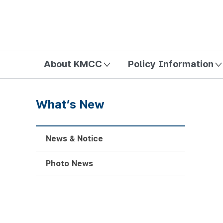
방송미디어통신위원회 Korea Media and Communications Com
About KMCC
Policy Information
What’s New
News & Notice
Photo News