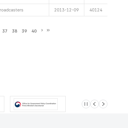
Broadcasters
2013-12-09
40124
37
38
39
40
슬라이드 멈춤
이전
다음