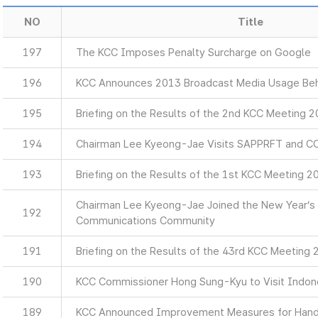
NO
Title
197
The KCC Imposes Penalty Surcharge on Google
196
KCC Announces 2013 Broadcast Media Usage Beh
195
Briefing on the Results of the 2nd KCC Meeting 
194
Chairman Lee Kyeong-Jae Visits SAPPRFT and C
193
Briefing on the Results of the 1st KCC Meeting 2
Chairman Lee Kyeong-Jae Joined the New Year’s 
192
Communications Community
191
Briefing on the Results of the 43rd KCC Meeting
190
KCC Commissioner Hong Sung-Kyu to Visit Indon
189
KCC Announced Improvement Measures for Hands