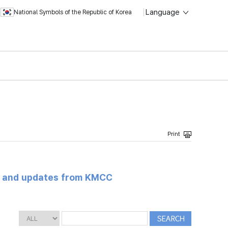
Language
National Symbols of the Republic of Korea
s and updates from KMCC