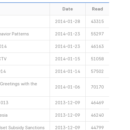
Date
Read
2014-01-28
43315
avior Patterns
2014-01-23
55297
2014
2014-01-23
46163
CTV
2014-01-15
51058
014
2014-01-14
57502
Greetings with the
2014-01-06
70170
 2013
2013-12-09
46469
esia
2013-12-09
46240
et Subsidy Sanctions
2013-12-09
44799