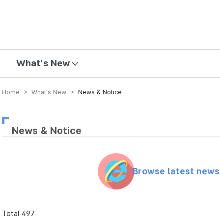
mission
What's New
Home > What’s New >
News & Notice
News & Notice
Browse latest new
Total 497