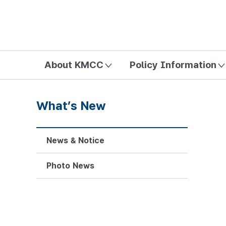
방송미디어통신위원회 Korea Media and Communications Com
About KMCC
Policy Information
What’s New
News & Notice
Photo News