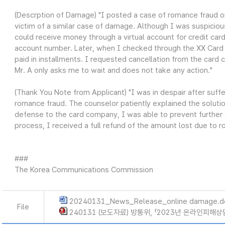
(Descrption of Damage) "I posted a case of romance fraud on
victim of a similar case of damage. Although I was suspiciou
could receive money through a virtual account for credit card
account number. Later, when I checked through the XX Card a
paid in installments. I requested cancellation from the card
Mr. A only asks me to wait and does not take any action."
(Thank You Note from Applicant) "I was in despair after suff
romance fraud. The counselor patiently explained the solutio
defense to the card company, I was able to prevent further 
process, I received a full refund of the amount lost due to ro
###
The Korea Communications Commission
20240131_News_Release_online damage.d
File
240131 (보도자료) 방통위, 「2023년 온라인피해상