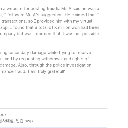
 a website for posting frauds. Mr. A said he was a
s, I followed Mr. A's suggestion. He claimed that I
 transactions, so I provided him with my virtual
pp, I found that a total of X million won had been
 company but was informed that it was not possible.
ering secondary damage while trying to resolve
n, and by requesting withdrawal and rights of
damage. Also, through the police investigation
mance fraud. I am truly grateful!"
ocx
담사례집」 발간.hwp