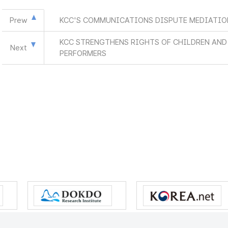
Prew
KCC'S COMMUNICATIONS DISPUTE MEDIATION
KCC STRENGTHENS RIGHTS OF CHILDREN AN
Next
PERFORMERS