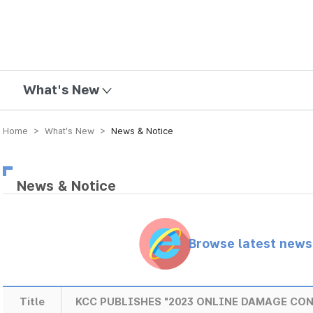
mission
What's New
Home > What’s New >
News & Notice
News & Notice
Browse latest new
Title
KCC PUBLISHES "2023 ONLINE DAMAGE CO