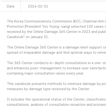
Date
2024-02-01
The Korea Communications Commission (KCC, Chairman Kim Ho
Promotion (President Yoo Young-sang) selected 100 cases o
received by the Online Damage 365 Center in 2023 and publ
Casebook" on January 31.
The Online Damage 365 Center is a damage relief support ce
spread of irreparable damage and find optimal ways to reme
The 365 Center conducts in-depth consultations in a one-o
and enhances post-management to increase user satisfaction
containing major consultation cases every year.
This casebook presents methods to minimize damage by prov
measures by damage type received by the Center.
It includes the operational status of the Center, classifica
consultations, analysis of consultation reception and process