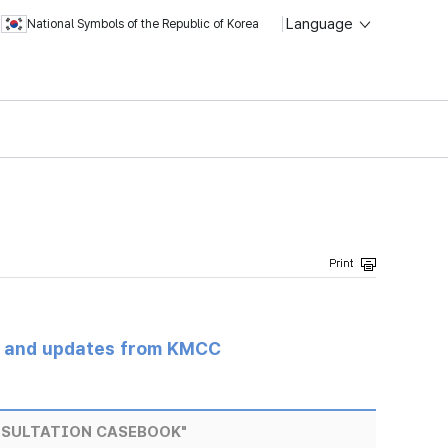
Language
National Symbols of the Republic of Korea
s and updates from KMCC
NSULTATION CASEBOOK"