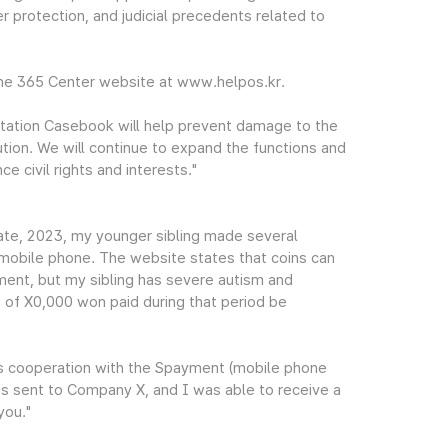
r protection, and judicial precedents related to
the 365 Center website at www.helpos.kr.
tation Casebook will help prevent damage to the
ution. We will continue to expand the functions and
e civil rights and interests."
te, 2023, my younger sibling made several
mobile phone. The website states that coins can
ment, but my sibling has severe autism and
e of X0,000 won paid during that period be
's cooperation with the Spayment (mobile phone
s sent to Company X, and I was able to receive a
you."