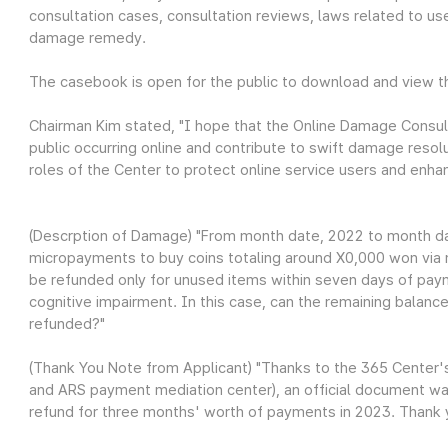
consultation cases, consultation reviews, laws related to use
damage remedy.
The casebook is open for the public to download and view 
Chairman Kim stated, "I hope that the Online Damage Consul
public occurring online and contribute to swift damage resol
roles of the Center to protect online service users and enhanc
(Descrption of Damage) "From month date, 2022 to month da
micropayments to buy coins totaling around X0,000 won via 
be refunded only for unused items within seven days of pay
cognitive impairment. In this case, can the remaining balanc
refunded?"
(Thank You Note from Applicant) "Thanks to the 365 Center
and ARS payment mediation center), an official document wa
refund for three months' worth of payments in 2023. Thank 