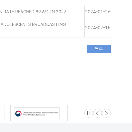
 RATE REACHED 89.6% IN 2023
2024-01-26
D ADOLESCENTS BROADCASTING
2024-02-15
슬라이드 멈춤
이전
다음