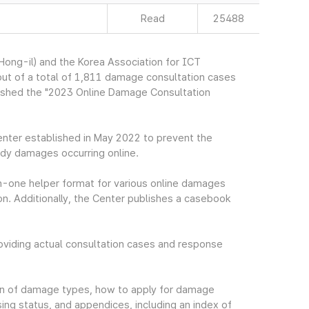
Read
25488
ng-il) and the Korea Association for ICT
ut of a total of 1,811 damage consultation cases
ished the "2023 Online Damage Consultation
nter established in May 2022 to prevent the
dy damages occurring online.
n-one helper format for various online damages
. Additionally, the Center publishes a casebook
iding actual consultation cases and response
tion of damage types, how to apply for damage
ing status, and appendices, including an index of