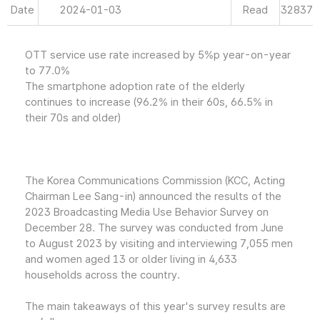
Date
2024-01-03
Read
32837
OTT service use rate increased by 5%p year-on-year
to 77.0%
The smartphone adoption rate of the elderly
continues to increase (96.2% in their 60s, 66.5% in
their 70s and older)
The Korea Communications Commission (KCC, Acting
Chairman Lee Sang-in) announced the results of the
2023 Broadcasting Media Use Behavior Survey on
December 28. The survey was conducted from June
to August 2023 by visiting and interviewing 7,055 men
and women aged 13 or older living in 4,633
households across the country.
The main takeaways of this year's survey results are