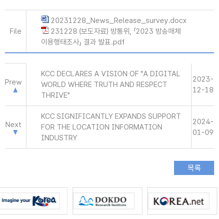
20231228_News_Release_survey.docx
File
231228 (보도자료) 방통위, 「2023 방송매체
이용행태조사」 결과 발표.pdf
KCC DECLARES A VISION OF "A DIGITAL
2023-
Prew
WORLD WHERE TRUTH AND RESPECT
12-18
THRIVE"
KCC SIGNIFICANTLY EXPANDS SUPPORT
2024-
Next
FOR THE LOCATION INFORMATION
01-09
INDUSTRY