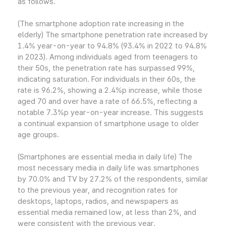
as follows.
(The smartphone adoption rate increasing in the
elderly) The smartphone penetration rate increased by
1.4% year-on-year to 94.8% (93.4% in 2022 to 94.8%
in 2023). Among individuals aged from teenagers to
their 50s, the penetration rate has surpassed 99%,
indicating saturation. For individuals in their 60s, the
rate is 96.2%, showing a 2.4%p increase, while those
aged 70 and over have a rate of 66.5%, reflecting a
notable 7.3%p year-on-year increase. This suggests
a continual expansion of smartphone usage to older
age groups.
(Smartphones are essential media in daily life) The
most necessary media in daily life was smartphones
by 70.0% and TV by 27.2% of the respondents, similar
to the previous year, and recognition rates for
desktops, laptops, radios, and newspapers as
essential media remained low, at less than 2%, and
were consistent with the previous year.