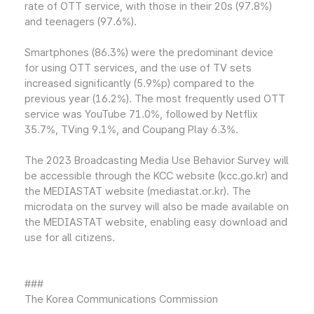
rate of OTT service, with those in their 20s (97.8%)
and teenagers (97.6%).
Smartphones (86.3%) were the predominant device
for using OTT services, and the use of TV sets
increased significantly (5.9%p) compared to the
previous year (16.2%). The most frequently used OTT
service was YouTube 71.0%, followed by Netflix
35.7%, TVing 9.1%, and Coupang Play 6.3%.
The 2023 Broadcasting Media Use Behavior Survey will
be accessible through the KCC website (kcc.go.kr) and
the MEDIASTAT website (mediastat.or.kr). The
microdata on the survey will also be made available on
the MEDIASTAT website, enabling easy download and
use for all citizens.
###
The Korea Communications Commission