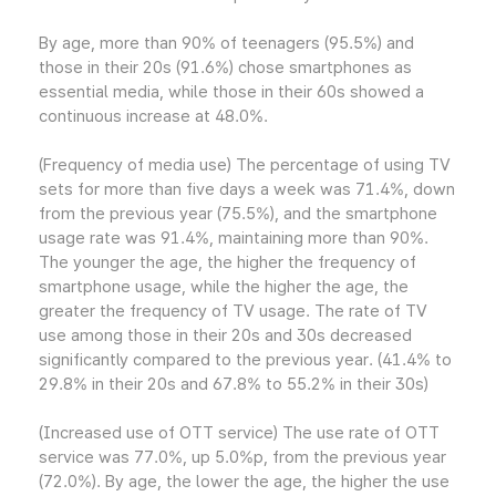
By age, more than 90% of teenagers (95.5%) and
those in their 20s (91.6%) chose smartphones as
essential media, while those in their 60s showed a
continuous increase at 48.0%.
(Frequency of media use) The percentage of using TV
sets for more than five days a week was 71.4%, down
from the previous year (75.5%), and the smartphone
usage rate was 91.4%, maintaining more than 90%.
The younger the age, the higher the frequency of
smartphone usage, while the higher the age, the
greater the frequency of TV usage. The rate of TV
use among those in their 20s and 30s decreased
significantly compared to the previous year. (41.4% to
29.8% in their 20s and 67.8% to 55.2% in their 30s)
(Increased use of OTT service) The use rate of OTT
service was 77.0%, up 5.0%p, from the previous year
(72.0%). By age, the lower the age, the higher the use