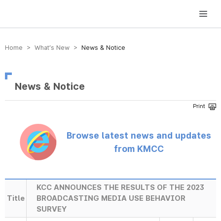
방송미디어통신위원회 Korea Media and Communications Commission
Home > What’s New >
News & Notice
News & Notice
Browse latest news and updates
from KMCC
KCC ANNOUNCES THE RESULTS OF THE 2023
Title
BROADCASTING MEDIA USE BEHAVIOR
SURVEY