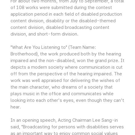
For about two months, from July to September, a total
of 108 works were submitted during the contest
application period in each field of disabled production
content division, disability or the disabled-themed
content division, disabled broadcasting content
division, and short-form division.
"What Are You Listening to" (Team Name:
Brotherhood), the work produced both by the hearing
impaired and the non-disabled, won the grand prize. It
depicts a modern society where communication is cut
off from the perspective of the hearing impaired. The
work was well appraised for delivering the wishes of
the main character, who dreams of a society that
plays music in the office and communicates while
looking into each other's eyes, even though they can't
hear.
In an opening speech, Acting Chairman Lee Sang-in
said, "Broadcasting for persons with disabilities serves
as an important way to enjoy common social values