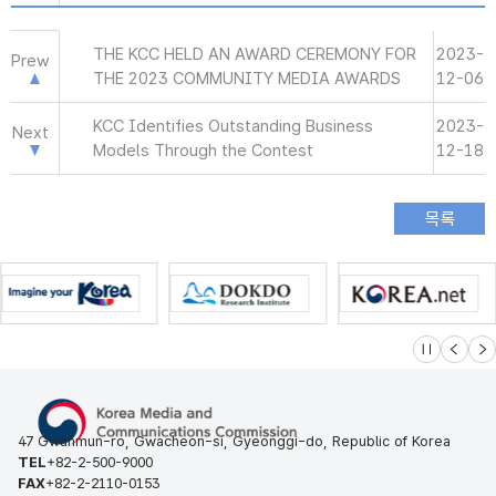
THE KCC HELD AN AWARD CEREMONY FOR
2023-
Prew
THE 2023 COMMUNITY MEDIA AWARDS
12-06
KCC Identifies Outstanding Business
2023-
Next
Models Through the Contest
12-18
슬라이드 멈
이전
다
47 Gwanmun-ro, Gwacheon-si, Gyeonggi-do, Republic of Korea
TEL
+82-2-500-9000
FAX
+82-2-2110-0153