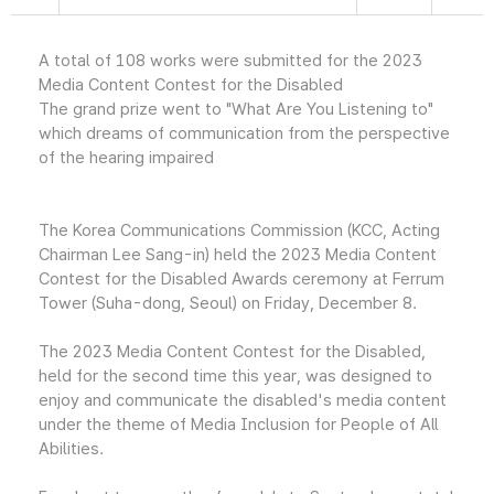
A total of 108 works were submitted for the 2023
Media Content Contest for the Disabled
The grand prize went to "What Are You Listening to"
which dreams of communication from the perspective
of the hearing impaired
The Korea Communications Commission (KCC, Acting
Chairman Lee Sang-in) held the 2023 Media Content
Contest for the Disabled Awards ceremony at Ferrum
Tower (Suha-dong, Seoul) on Friday, December 8.
The 2023 Media Content Contest for the Disabled,
held for the second time this year, was designed to
enjoy and communicate the disabled's media content
under the theme of Media Inclusion for People of All
Abilities.