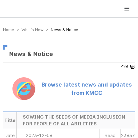
방송미디어통신위원회 Korea Media and Communications Commission
Home > What’s New >
News & Notice
News & Notice
Browse latest news and updates
from KMCC
SOWING THE SEEDS OF MEDIA INCLUSION
Title
FOR PEOPLE OF ALL ABILITIES
Date
2023-12-08
Read
23837