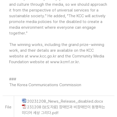
and culture through the media, so we should approach
it from the perspective of universal services for a
sustainable society." He added, "The KCC will actively
promote media policies for the disabled to create a
media environment where everyone can engage
together."
The winning works, including the grand prize-winning
work, and their details are available on the KCC
website at www.kcc.go.kr and the Community Media
Foundation website at www.kcmf.or.kr.
###
The Korea Communications Commission
20231208_News_Release_disabled.docx
File
231208 (보도자료) 장애인과 비장애인이 동행하는
미디어 세상 그리다.pdf