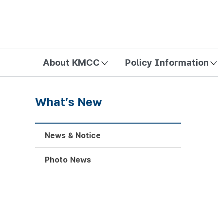
방송미디어통신위원회 Korea Media and Communications Com
About KMCC
Policy Information
What’s New
News & Notice
Photo News