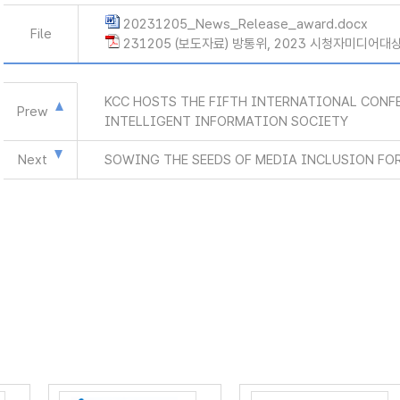
20231205_News_Release_award.docx
File
231205 (보도자료) 방통위, 2023 시청자미디어대상
KCC HOSTS THE FIFTH INTERNATIONAL CONFE
Prew
INTELLIGENT INFORMATION SOCIETY
Next
SOWING THE SEEDS OF MEDIA INCLUSION FOR