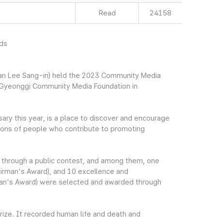
Read
24158
rds
an Lee Sang-in) held the 2023 Community Media
Gyeonggi Community Media Foundation in
sary this year, is a place to discover and encourage
ions of people who contribute to promoting
 through a public contest, and among them, one
hairman's Award), and 10 excellence and
rman's Award) were selected and awarded through
rize. It recorded human life and death and