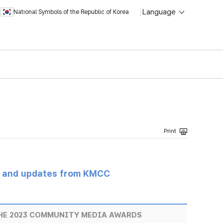
Language
National Symbols of the Republic of Korea
s and updates from KMCC
THE 2023 COMMUNITY MEDIA AWARDS