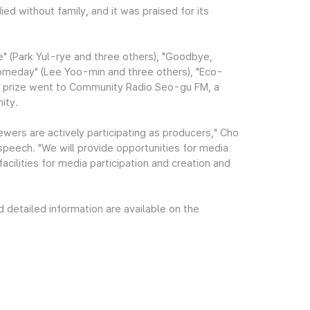
ied without family, and it was praised for its
e" (Park Yul-rye and three others), "Goodbye,
omeday" (Lee Yoo-min and three others), "Eco-
ial prize went to Community Radio Seo-gu FM, a
ity.
wers are actively participating as producers," Cho
speech. "We will provide opportunities for media
acilities for media participation and creation and
etailed information are available on the