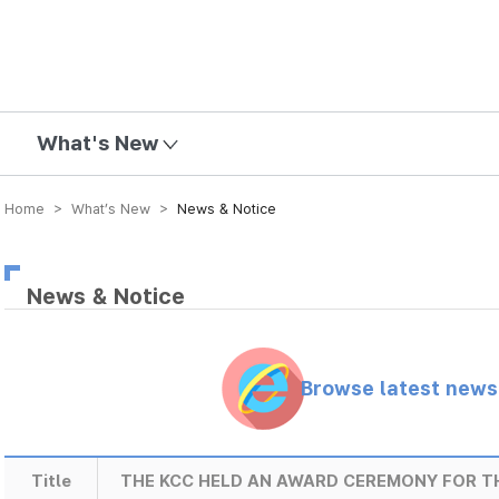
mission
What's New
Home > What’s New >
News & Notice
News & Notice
Browse latest new
Title
THE KCC HELD AN AWARD CEREMONY FOR 