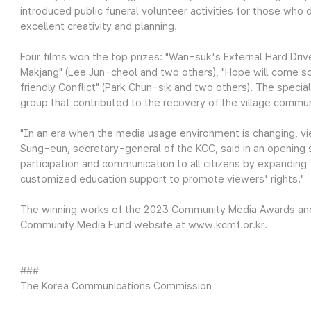
introduced public funeral volunteer activities for those who d
excellent creativity and planning.
Four films won the top prizes: "Wan-suk's External Hard Driv
Makjang" (Lee Jun-cheol and two others), "Hope will come s
friendly Conflict" (Park Chun-sik and two others). The spec
group that contributed to the recovery of the village commun
"In an era when the media usage environment is changing, vie
Sung-eun, secretary-general of the KCC, said in an opening 
participation and communication to all citizens by expanding f
customized education support to promote viewers' rights."
The winning works of the 2023 Community Media Awards and d
Community Media Fund website at www.kcmf.or.kr.
###
The Korea Communications Commission