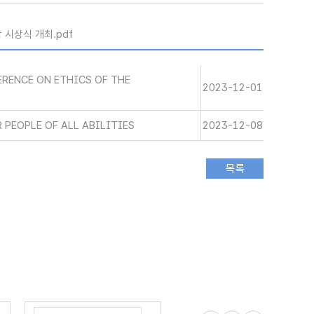
 시상식 개최.pdf
RENCE ON ETHICS OF THE
2023-12-01
 PEOPLE OF ALL ABILITIES
2023-12-08