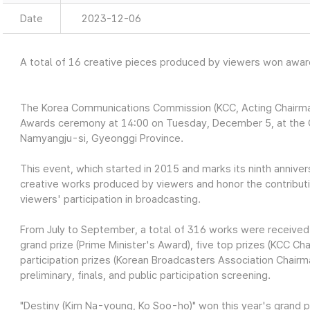
Date
2023-12-06
A total of 16 creative pieces produced by viewers won awa
The Korea Communications Commission (KCC, Acting Chairm
Awards ceremony at 14:00 on Tuesday, December 5, at the 
Namyangju-si, Gyeonggi Province.
This event, which started in 2015 and marks its ninth anniver
creative works produced by viewers and honor the contribut
viewers' participation in broadcasting.
From July to September, a total of 316 works were received
grand prize (Prime Minister's Award), five top prizes (KCC C
participation prizes (Korean Broadcasters Association Chai
preliminary, finals, and public participation screening.
"Destiny (Kim Na-young, Ko Soo-ho)" won this year's grand p