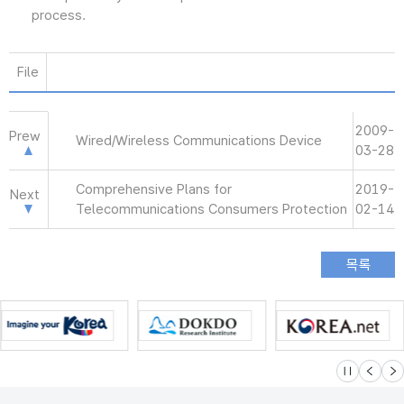
process.
File
2009-
Prew
Wired/Wireless Communications Device
03-28
Comprehensive Plans for
2019-
Next
Telecommunications Consumers Protection
02-14
슬라이드 멈
이전
다