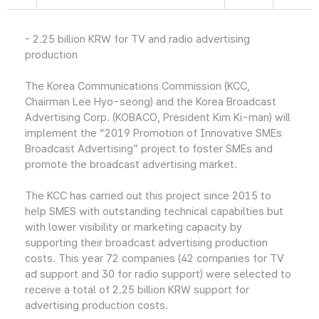
- 2.25 billion KRW for TV and radio advertising
production
The Korea Communications Commission (KCC,
Chairman Lee Hyo-seong) and the Korea Broadcast
Advertising Corp. (KOBACO, President Kim Ki-man) will
implement the “2019 Promotion of Innovative SMEs
Broadcast Advertising” project to foster SMEs and
promote the broadcast advertising market.
The KCC has carried out this project since 2015 to
help SMES with outstanding technical capabilties but
with lower visibility or marketing capacity by
supporting their broadcast advertising production
costs. This year 72 companies (42 companies for TV
ad support and 30 for radio support) were selected to
receive a total of 2.25 billion KRW support for
advertising production costs.