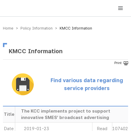
방송미디어통신위원회 Korea Media and Communications Commission
Home > Policy Information >
KMCC Information
KMCC Information
Find various data regarding
service providers
The KCC implements project to support
Title
innovative SMES’ broadcast advertising
Date
2019-01-23
Read
107402