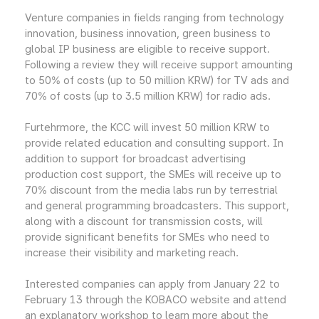
Venture companies in fields ranging from technology
innovation, business innovation, green business to
global IP business are eligible to receive support.
Following a review they will receive support amounting
to 50% of costs (up to 50 million KRW) for TV ads and
70% of costs (up to 3.5 million KRW) for radio ads.
Furtehrmore, the KCC will invest 50 million KRW to
provide related education and consulting support. In
addition to support for broadcast advertising
production cost support, the SMEs will receive up to
70% discount from the media labs run by terrestrial
and general programming broadcasters. This support,
along with a discount for transmission costs, will
provide significant benefits for SMEs who need to
increase their visibility and marketing reach.
Interested companies can apply from January 22 to
February 13 through the KOBACO website and attend
an explanatory workshop to learn more about the