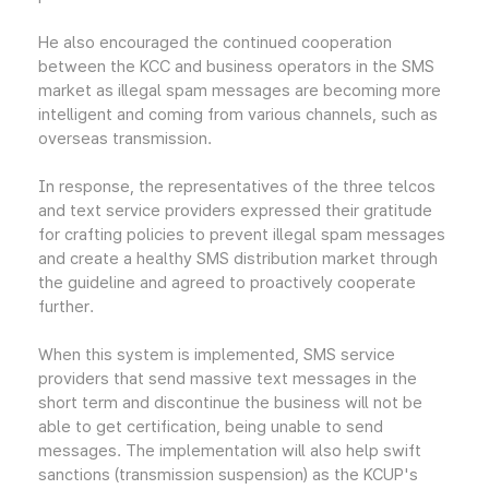
He also encouraged the continued cooperation
between the KCC and business operators in the SMS
market as illegal spam messages are becoming more
intelligent and coming from various channels, such as
overseas transmission.
In response, the representatives of the three telcos
and text service providers expressed their gratitude
for crafting policies to prevent illegal spam messages
and create a healthy SMS distribution market through
the guideline and agreed to proactively cooperate
further.
When this system is implemented, SMS service
providers that send massive text messages in the
short term and discontinue the business will not be
able to get certification, being unable to send
messages. The implementation will also help swift
sanctions (transmission suspension) as the KCUP's