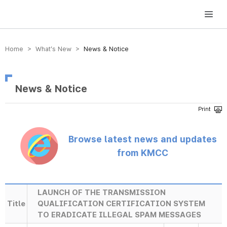
방송미디어통신위원회 Korea Media and Communications Commission
Home > What’s New >
News & Notice
News & Notice
Browse latest news and updates
from KMCC
LAUNCH OF THE TRANSMISSION
Title
QUALIFICATION CERTIFICATION SYSTEM
TO ERADICATE ILLEGAL SPAM MESSAGES