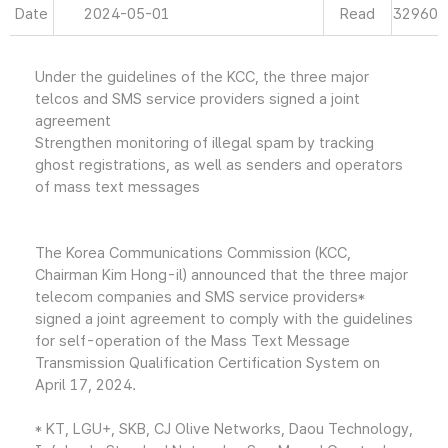
Date
2024-05-01
Read
32960
Under the guidelines of the KCC, the three major
telcos and SMS service providers signed a joint
agreement
Strengthen monitoring of illegal spam by tracking
ghost registrations, as well as senders and operators
of mass text messages
The Korea Communications Commission (KCC,
Chairman Kim Hong-il) announced that the three major
telecom companies and SMS service providers*
signed a joint agreement to comply with the guidelines
for self-operation of the Mass Text Message
Transmission Qualification Certification System on
April 17, 2024.
* KT, LGU+, SKB, CJ Olive Networks, Daou Technology,