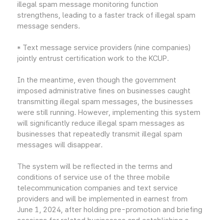
illegal spam message monitoring function
strengthens, leading to a faster track of illegal spam
message senders.
* Text message service providers (nine companies)
jointly entrust certification work to the KCUP.
In the meantime, even though the government
imposed administrative fines on businesses caught
transmitting illegal spam messages, the businesses
were still running. However, implementing this system
will significantly reduce illegal spam messages as
businesses that repeatedly transmit illegal spam
messages will disappear.
The system will be reflected in the terms and
conditions of service use of the three mobile
telecommunication companies and text service
providers and will be implemented in earnest from
June 1, 2024, after holding pre-promotion and briefing