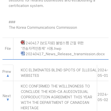
sessions for related businesses and establishing a
certification system.
###
The Korea Communications Commission
240417 (보도자료) 불법스팸 근절 위한
File
'전송자격인증제' 시동.hwp
20240417_News_Release_transmission.docx
KCC ELIMINATES BLIND SPOTS OF ILLEGAL
2024-
Prew
WEBSITES
05-01
KCC CONFIRMED THE WILLINGNESS TO
CONCLUDE THE KOR-CA AUDIOVISUAL
2024-
Next
COPRODUCTION AGREEMENT THIS YEAR
05-02
WITH THE DEPARTMENT OF CANADIAN
HERITAGE