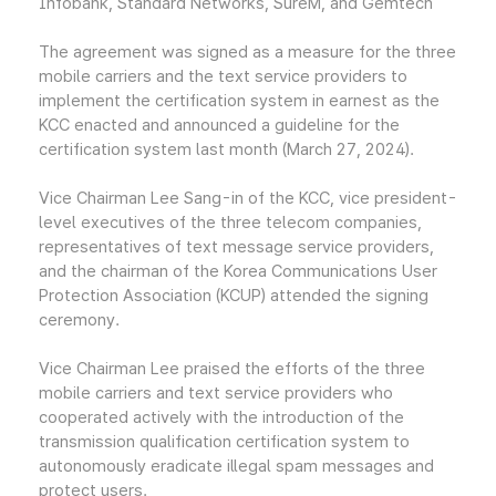
Infobank, Standard Networks, SureM, and Gemtech
The agreement was signed as a measure for the three
mobile carriers and the text service providers to
implement the certification system in earnest as the
KCC enacted and announced a guideline for the
certification system last month (March 27, 2024).
Vice Chairman Lee Sang-in of the KCC, vice president-
level executives of the three telecom companies,
representatives of text message service providers,
and the chairman of the Korea Communications User
Protection Association (KCUP) attended the signing
ceremony.
Vice Chairman Lee praised the efforts of the three
mobile carriers and text service providers who
cooperated actively with the introduction of the
transmission qualification certification system to
autonomously eradicate illegal spam messages and
protect users.