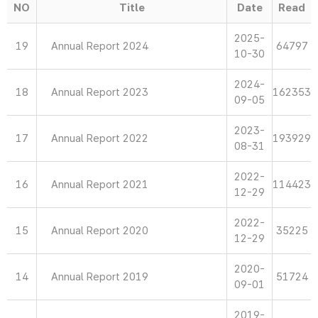
NO
Title
Date
Read
2025-
19
Annual Report 2024
64797
10-30
2024-
18
Annual Report 2023
162353
09-05
2023-
17
Annual Report 2022
193929
08-31
2022-
16
Annual Report 2021
114423
12-29
2022-
15
Annual Report 2020
35225
12-29
2020-
14
Annual Report 2019
51724
09-01
2019-