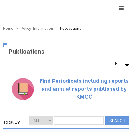
방송미디어통신위원회 Korea Media and Communications Commission
Home > Policy Information >
Publications
Publications
Find Periodicals including reports
and annual reports published by
KMCC
Total 19