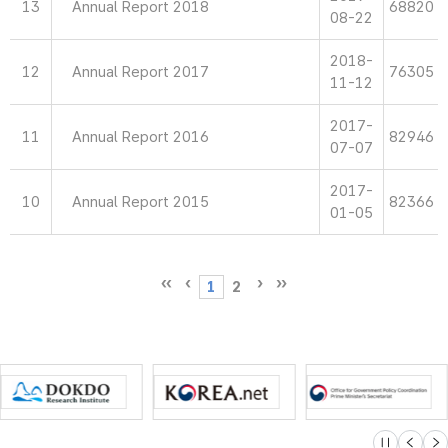
13
Annual Report 2018
68820
08-22
2018-
12
Annual Report 2017
76305
11-12
2017-
11
Annual Report 2016
82946
07-07
2017-
10
Annual Report 2015
82366
01-05
1
2