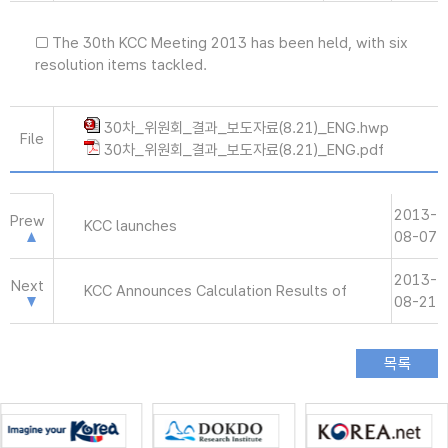
□ The 30th KCC Meeting 2013 has been held, with six
resolution items tackled.
30차_위원회_결과_보도자료(8.21)_ENG.hwp
File
30차_위원회_결과_보도자료(8.21)_ENG.pdf
2013-
Prew
KCC launches
08-07
2013-
Next
KCC Announces Calculation Results of
08-21