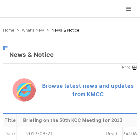
방송미디어통신위원회 Korea Media and Communications Commission
Home > What’s New >
News & Notice
News & Notice
Browse latest news and updates
from KMCC
Title
Briefing on the 30th KCC Meeting for 2013
Date
2013-08-21
Read
34106