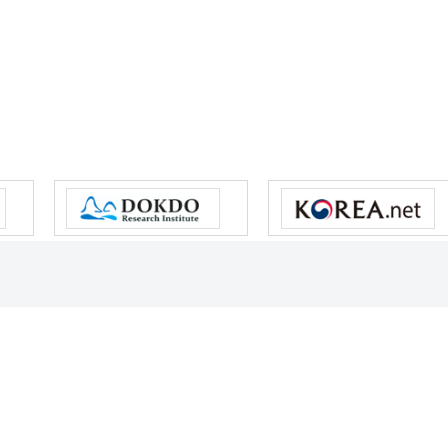
s reserved.