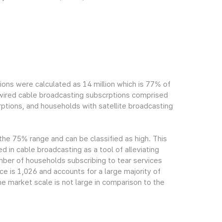
ions were calculated as 14 million which is 77% of
h wired cable broadcasting subscrptions comprised
ptions, and households with satellite broadcasting
 the 75% range and can be classified as high. This
ed in cable broadcasting as a tool of alleviating
mber of households subscribing to tear services
ce is 1,026 and accounts for a large majority of
e market scale is not large in comparison to the