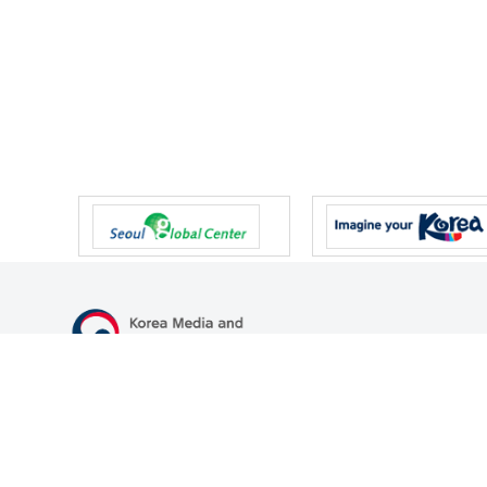
47 Gwanmun-ro, Gwacheon-si, Gyeonggi-do, Republic of Korea
TEL
+82-2-500-9000
FAX
+82-2-2110-0153
© Korea Media and Communications Commission. All right