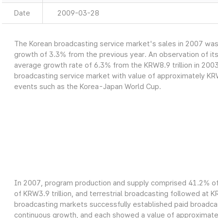
Date
2009-03-28
The Korean broadcasting service market's sales in 2007 was a
growth of 3.3% from the previous year. An observation of it
average growth rate of 6.3% from the KRW8.9 trillion in 2003
broadcasting service market with value of approximately KRW9
events such as the Korea-Japan World Cup.
In 2007, program production and supply comprised 41.2% of 
of KRW3.9 trillion, and terrestrial broadcasting followed at K
broadcasting markets successfully established paid broadcas
continuous growth, and each showed a value of approximately