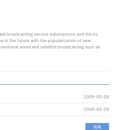
aid broadcasting service subscrptions and the its
e in the future with the popularization of new
ntional wired and satellite broadcasting such as
2009-03-28
2009-03-28