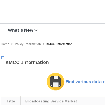
mission
What's New
Home > Policy Information >
KMCC Information
KMCC Information
Find various data 
Title
Broadcasting Service Market