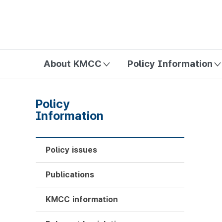
방송미디어통신위원회 Korea Media and Communications Com
About KMCC
Policy Information
Policy
Information
Policy issues
Publications
KMCC information