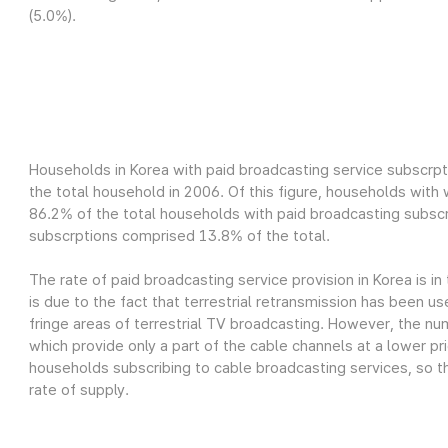
(5.0%).
Households in Korea with paid broadcasting service subscrpt
the total household in 2006. Of this figure, households wit
86.2% of the total households with paid broadcasting subscr
subscrptions comprised 13.8% of the total.
The rate of paid broadcasting service provision in Korea is in
is due to the fact that terrestrial retransmission has been us
fringe areas of terrestrial TV broadcasting. However, the nu
which provide only a part of the cable channels at a lower pri
households subscribing to cable broadcasting services, so th
rate of supply.