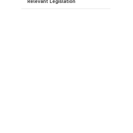
Relevant Legislation