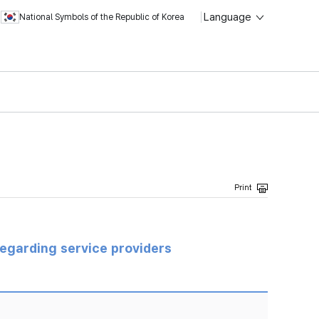
Language
National Symbols of the Republic of Korea
regarding service providers