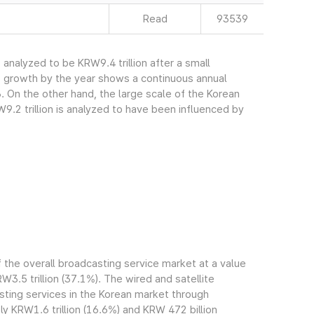
Read
93539
nalyzed to be KRW9.4 trillion after a small
s growth by the year shows a continuous annual
. On the other hand, the large scale of the Korean
.2 trillion is analyzed to have been influenced by
the overall broadcasting service market at a value
RW3.5 trillion (37.1%). The wired and satellite
ting services in the Korean market through
 KRW1.6 trillion (16.6%) and KRW 472 billion