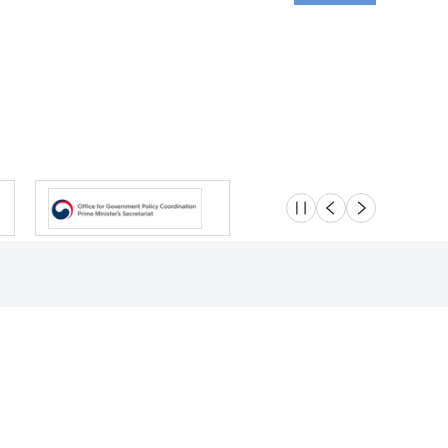
슬라이드 멈춤
이전
다음
Location
Safety e-Report