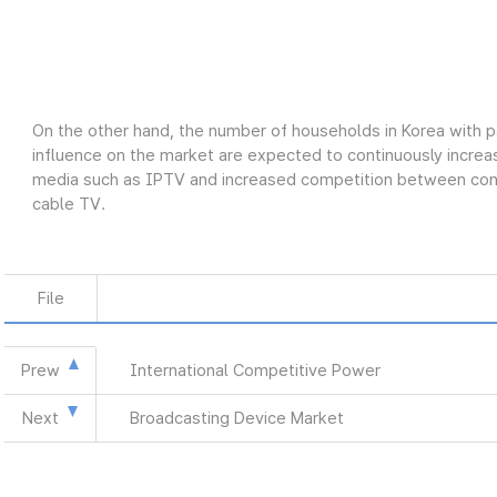
On the other hand, the number of households in Korea with p
influence on the market are expected to continuously increas
media such as IPTV and increased competition between conve
cable TV.
File
Prew
International Competitive Power
Next
Broadcasting Device Market