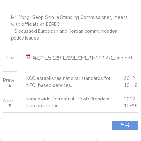
Mr. Yong-Seop Shin, a Standing Commissioner, meets
with officials of BEREC
- Discussed European and Korean communication
policy issues -
File
유럽과_통신분야_현안_협력_자료(10.22)_eng.pdf
KCC establishes national standards for
2012-
Prew
NFC-based services.
10-18
Nationwide Terrestrial HD 3D Broadcast
2012-
Next
Demonstration
10-25