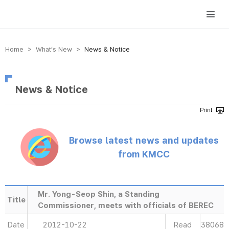
방송미디어통신위원회 Korea Media and Communications Commission
Home > What’s New >
News & Notice
News & Notice
Browse latest news and updates
from KMCC
Mr. Yong-Seop Shin, a Standing
Title
Commissioner, meets with officials of BEREC
Date
2012-10-22
Read
38068