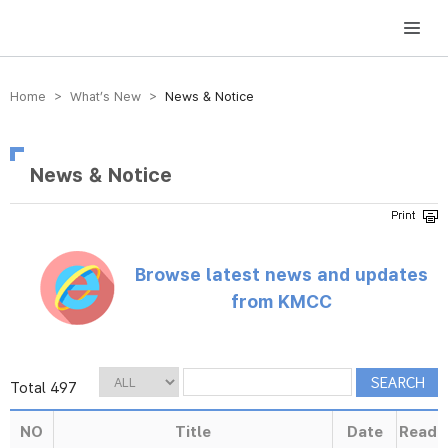
방송미디어통신위원회 Korea Media and Communications Commission
Home > What’s New >
News & Notice
News & Notice
Browse latest news and updates
from KMCC
Total 497
NO
Title
Date
Read