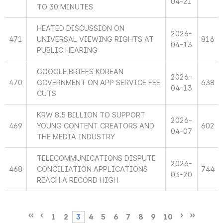
04-21
TO 30 MINUTES
HEATED DISCUSSION ON
2026-
471
UNIVERSAL VIEWING RIGHTS AT
816
04-13
PUBLIC HEARING
GOOGLE BRIEFS KOREAN
2026-
470
GOVERNMENT ON APP SERVICE FEE
638
04-13
CUTS
KRW 8.5 BILLION TO SUPPORT
2026-
469
YOUNG CONTENT CREATORS AND
602
04-07
THE MEDIA INDUSTRY
TELECOMMUNICATIONS DISPUTE
2026-
468
CONCILIATION APPLICATIONS
744
03-20
REACH A RECORD HIGH
1
2
3
4
5
6
7
8
9
10