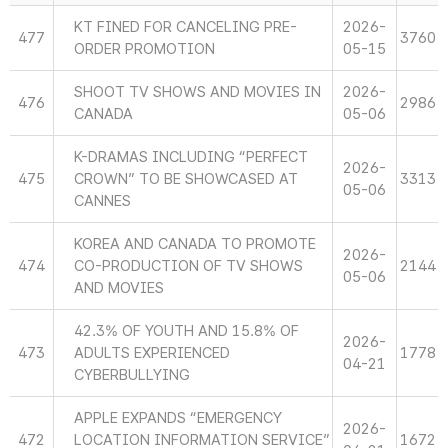
KT FINED FOR CANCELING PRE-
2026-
477
3760
ORDER PROMOTION
05-15
SHOOT TV SHOWS AND MOVIES IN
2026-
476
2986
CANADA
05-06
K-DRAMAS INCLUDING “PERFECT
2026-
475
CROWN” TO BE SHOWCASED AT
3313
05-06
CANNES
KOREA AND CANADA TO PROMOTE
2026-
474
CO-PRODUCTION OF TV SHOWS
2144
05-06
AND MOVIES
42.3% OF YOUTH AND 15.8% OF
2026-
473
ADULTS EXPERIENCED
1778
04-21
CYBERBULLYING
APPLE EXPANDS “EMERGENCY
2026-
472
LOCATION INFORMATION SERVICE”
1672