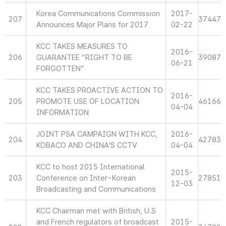
Korea Communications Commission
2017-
207
37447
Announces Major Plans for 2017
02-22
KCC TAKES MEASURES TO
2016-
206
GUARANTEE “RIGHT TO BE
39087
06-21
FORGOTTEN”
KCC TAKES PROACTIVE ACTION TO
2016-
205
PROMOTE USE OF LOCATION
46166
04-04
INFORMATION
JOINT PSA CAMPAIGN WITH KCC,
2016-
204
42783
KOBACO AND CHINA’S CCTV
04-04
KCC to host 2015 International
2015-
203
Conference on Inter-Korean
27851
12-03
Broadcasting and Communications
KCC Chairman met with British, U.S
and French regulators of broadcast
2015-