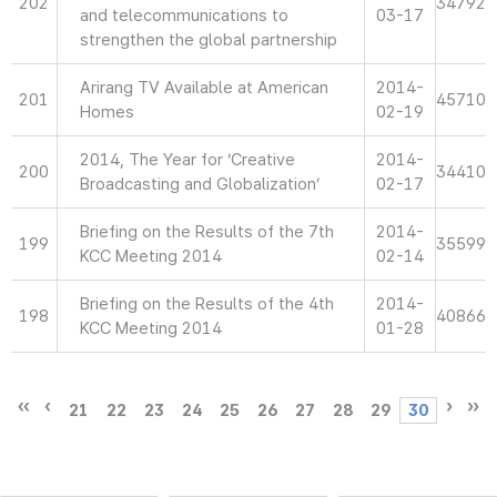
202
34792
and telecommunications to
03-17
strengthen the global partnership
Arirang TV Available at American
2014-
201
45710
Homes
02-19
2014, The Year for ‘Creative
2014-
200
34410
Broadcasting and Globalization’
02-17
Briefing on the Results of the 7th
2014-
199
35599
KCC Meeting 2014
02-14
Briefing on the Results of the 4th
2014-
198
40866
KCC Meeting 2014
01-28
21
22
23
24
25
26
27
28
29
30