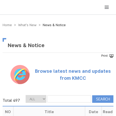
방송미디어통신위원회 Korea Media and Communications Commission
Home > What’s New >
News & Notice
News & Notice
Browse latest news and updates
from KMCC
Total 497
NO
Title
Date
Read