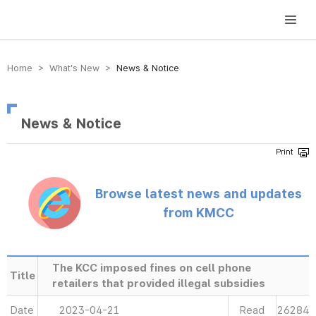
방송미디어통신위원회 Korea Media and Communications Commission
Home > What’s New >
News & Notice
News & Notice
Browse latest news and updates
from KMCC
The KCC imposed fines on cell phone
Title
retailers that provided illegal subsidies
Date
2023-04-21
Read
26284