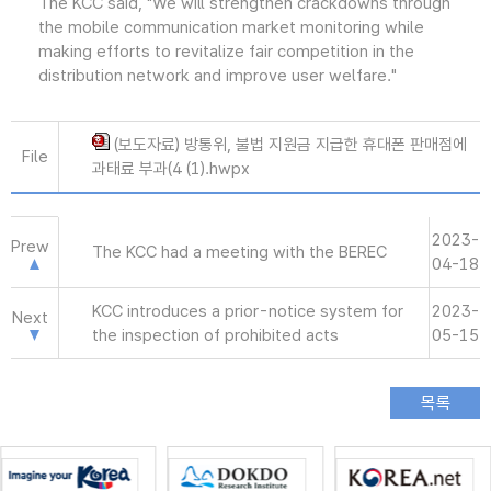
The KCC said, "We will strengthen crackdowns through
the mobile communication market monitoring while
making efforts to revitalize fair competition in the
distribution network and improve user welfare."
(보도자료) 방통위, 불법 지원금 지급한 휴대폰 판매점에
File
과태료 부과(4 (1).hwpx
2023-
Prew
The KCC had a meeting with the BEREC
04-18
KCC introduces a prior-notice system for
2023-
Next
the inspection of prohibited acts
05-15