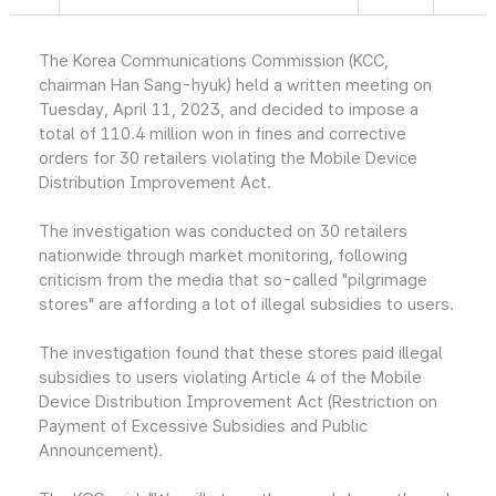
The Korea Communications Commission (KCC,
chairman Han Sang-hyuk) held a written meeting on
Tuesday, April 11, 2023, and decided to impose a
total of 110.4 million won in fines and corrective
orders for 30 retailers violating the Mobile Device
Distribution Improvement Act.
The investigation was conducted on 30 retailers
nationwide through market monitoring, following
criticism from the media that so-called "pilgrimage
stores" are affording a lot of illegal subsidies to users.
The investigation found that these stores paid illegal
subsidies to users violating Article 4 of the Mobile
Device Distribution Improvement Act (Restriction on
Payment of Excessive Subsidies and Public
Announcement).