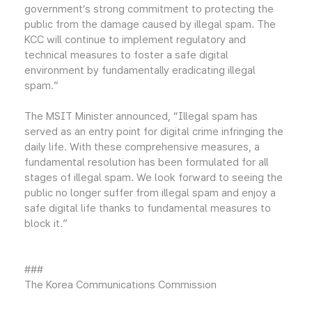
government’s strong commitment to protecting the
public from the damage caused by illegal spam. The
KCC will continue to implement regulatory and
technical measures to foster a safe digital
environment by fundamentally eradicating illegal
spam.”
The MSIT Minister announced, “Illegal spam has
served as an entry point for digital crime infringing the
daily life. With these comprehensive measures, a
fundamental resolution has been formulated for all
stages of illegal spam. We look forward to seeing the
public no longer suffer from illegal spam and enjoy a
safe digital life thanks to fundamental measures to
block it.”
###
The Korea Communications Commission