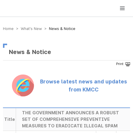
방송미디어통신위원회 Korea Media and Communications Commission
Home > What’s New >
News & Notice
News & Notice
Browse latest news and updates
from KMCC
THE GOVERNMENT ANNOUNCES A ROBUST
Title
SET OF COMPREHENSIVE PREVENTIVE
MEASURES TO ERADICATE ILLEGAL SPAM