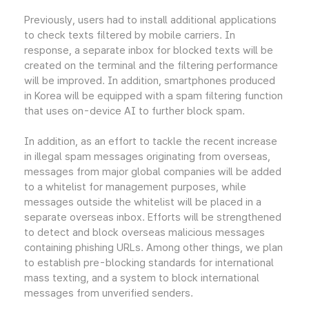
Previously, users had to install additional applications
to check texts filtered by mobile carriers. In
response, a separate inbox for blocked texts will be
created on the terminal and the filtering performance
will be improved. In addition, smartphones produced
in Korea will be equipped with a spam filtering function
that uses on-device AI to further block spam.
In addition, as an effort to tackle the recent increase
in illegal spam messages originating from overseas,
messages from major global companies will be added
to a whitelist for management purposes, while
messages outside the whitelist will be placed in a
separate overseas inbox. Efforts will be strengthened
to detect and block overseas malicious messages
containing phishing URLs. Among other things, we plan
to establish pre-blocking standards for international
mass texting, and a system to block international
messages from unverified senders.