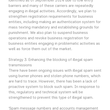
identified as of September 2024 due to low entry
barriers and many of these carriers are repeatedly
engaging in illegal activities. Accordingly, we plan to
strengthen registration requirements for business
entities, including making an authentication system for
mass texting mandatory and establishing grounds for
punishment. We also plan to suspend business
operations and revoke business registration for
business entities engaging in problematic activities as
well as force them out of the market.
Strategy 3: Enhancing the blocking of illegal spam
transmissions
There have been ongoing issues with illegal spam sent
using burner phones and stolen phone numbers, which
are hard to trace. However, there has been a lack of
proactive system to block such spam. In response to
this, regulatory and technical system will be
strengthened to prevent this type of illegal spam.
‘Spam message numbers and accounts management