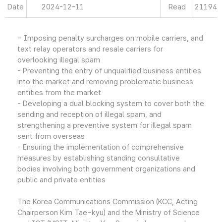
Date
2024-12-11
Read
21194
- Imposing penalty surcharges on mobile carriers, and
text relay operators and resale carriers for
overlooking illegal spam
- Preventing the entry of unqualified business entities
into the market and removing problematic business
entities from the market
- Developing a dual blocking system to cover both the
sending and reception of illegal spam, and
strengthening a preventive system for illegal spam
sent from overseas
- Ensuring the implementation of comprehensive
measures by establishing standing consultative
bodies involving both government organizations and
public and private entities
The Korea Communications Commission (KCC, Acting
Chairperson Kim Tae-kyu) and the Ministry of Science