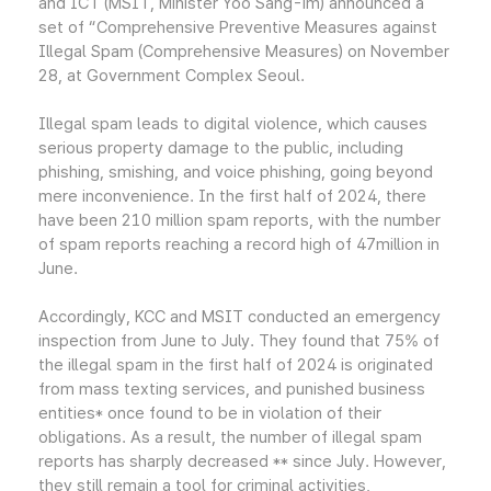
and ICT (MSIT, Minister Yoo Sang-im) announced a
set of “Comprehensive Preventive Measures against
Illegal Spam (Comprehensive Measures) on November
28, at Government Complex Seoul.
Illegal spam leads to digital violence, which causes
serious property damage to the public, including
phishing, smishing, and voice phishing, going beyond
mere inconvenience. In the first half of 2024, there
have been 210 million spam reports, with the number
of spam reports reaching a record high of 47million in
June.
Accordingly, KCC and MSIT conducted an emergency
inspection from June to July. They found that 75% of
the illegal spam in the first half of 2024 is originated
from mass texting services, and punished business
entities* once found to be in violation of their
obligations. As a result, the number of illegal spam
reports has sharply decreased ** since July. However,
they still remain a tool for criminal activities,