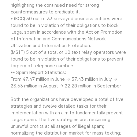
highlighting the continued need for strong
countermeasures to eradicate it.
* (KCC) 30 out of 33 surveyed business entities were
found to be in violation of their obligations to block
illegal spam in accordance with the Act on Promotion
of Information and Communications Network
Utilization and Information Protection.
(MSIT) 5 out of a total of 10 text relay operators were
found to be in violation of their obligations to prevent
forgery of telephone numbers.
** Spam Report Statistics:
From 47.47 million in June → 37.43 million in July →
23.63 million in August → 22.28 million in September
Both the organizations have developed a total of five
strategies and twelve detailed tasks for their
implementation with an aim to fundamentally prevent
illegal spam. The five strategies are: reclaiming
unlawful profits at all stages of illegal spam;
normalizing the distribution market for mass texting;