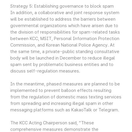
Strategy 5: Establishing governance to block spam
In addition, a collaborative and joint response system
will be established to address the barriers between
governmental organizations which have arisen due to
the division of responsibilities for spam-related tasks
between KCC, MSIT, Personal Information Protection
Commission, and Korean National Police Agency. At
the same time, a private-public standing consultative
body will be launched in December to reduce illegal
spam sent by problematic business entities and to
discuss self-regulation measures.
In the meantime, phased measures are planned to be
implemented to prevent balloon effects resulting
from the regulation of domestic mass texting services
from spreading and increasing illegal spam in other
messaging platforms such as KakaoTalk or Telegram.
The KCC Acting Chairperson said, “These
comprehensive measures demonstrate the