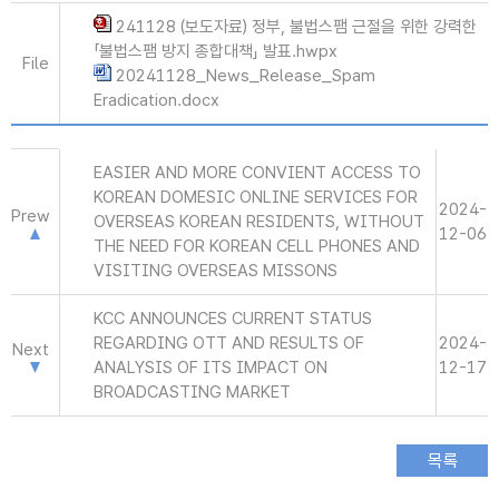
241128 (보도자료) 정부, 불법스팸 근절을 위한 강력한
「불법스팸 방지 종합대책」 발표.hwpx
File
20241128_News_Release_Spam
Eradication.docx
EASIER AND MORE CONVIENT ACCESS TO
KOREAN DOMESIC ONLINE SERVICES FOR
2024-
Prew
OVERSEAS KOREAN RESIDENTS, WITHOUT
12-06
THE NEED FOR KOREAN CELL PHONES AND
VISITING OVERSEAS MISSONS
KCC ANNOUNCES CURRENT STATUS
REGARDING OTT AND RESULTS OF
2024-
Next
ANALYSIS OF ITS IMPACT ON
12-17
BROADCASTING MARKET