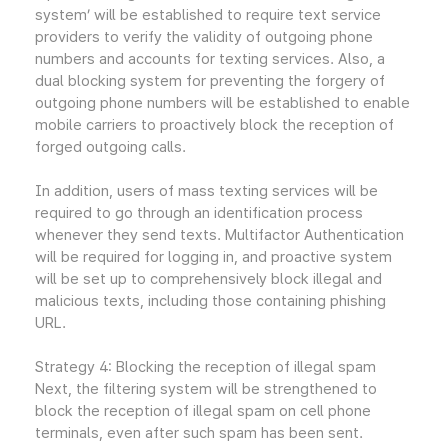
system’ will be established to require text service
providers to verify the validity of outgoing phone
numbers and accounts for texting services. Also, a
dual blocking system for preventing the forgery of
outgoing phone numbers will be established to enable
mobile carriers to proactively block the reception of
forged outgoing calls.
In addition, users of mass texting services will be
required to go through an identification process
whenever they send texts. Multifactor Authentication
will be required for logging in, and proactive system
will be set up to comprehensively block illegal and
malicious texts, including those containing phishing
URL.
Strategy 4: Blocking the reception of illegal spam
Next, the filtering system will be strengthened to
block the reception of illegal spam on cell phone
terminals, even after such spam has been sent.