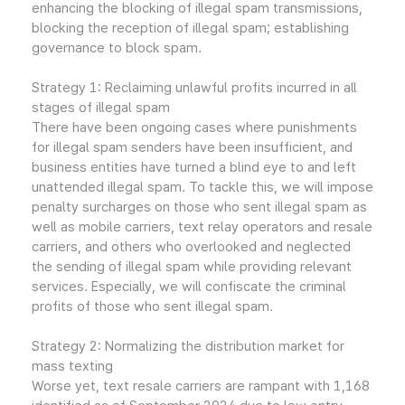
enhancing the blocking of illegal spam transmissions,
blocking the reception of illegal spam; establishing
governance to block spam.
Strategy 1: Reclaiming unlawful profits incurred in all
stages of illegal spam
There have been ongoing cases where punishments
for illegal spam senders have been insufficient, and
business entities have turned a blind eye to and left
unattended illegal spam. To tackle this, we will impose
penalty surcharges on those who sent illegal spam as
well as mobile carriers, text relay operators and resale
carriers, and others who overlooked and neglected
the sending of illegal spam while providing relevant
services. Especially, we will confiscate the criminal
profits of those who sent illegal spam.
Strategy 2: Normalizing the distribution market for
mass texting
Worse yet, text resale carriers are rampant with 1,168