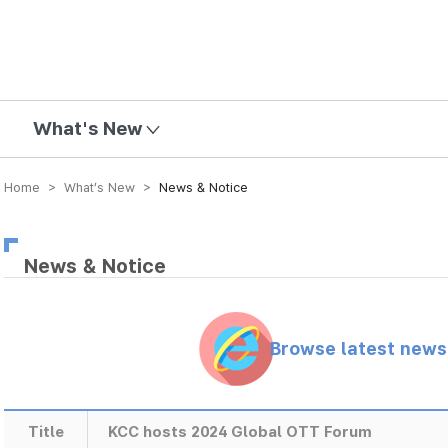
mission
What's New
Home > What’s New >
News & Notice
News & Notice
Browse latest new
Title
KCC hosts 2024 Global OTT Forum