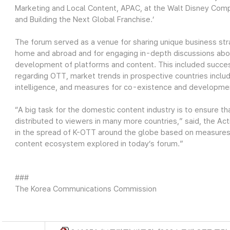
Marketing and Local Content, APAC, at the Walt Disney Compa
and Building the Next Global Franchise.’
The forum served as a venue for sharing unique business st
home and abroad and for engaging in-depth discussions abo
development of platforms and content. This included succe
regarding OTT, market trends in prospective countries includi
intelligence, and measures for co-existence and developmen
“A big task for the domestic content industry is to ensure t
distributed to viewers in many more countries,” said, the Act
in the spread of K-OTT around the globe based on measures
content ecosystem explored in today’s forum.”
###
The Korea Communications Commission