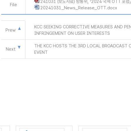
241031 (보도자료) 방통위, 「2024 국제 OTT 포럼
File
20241031_News_Release_OTT.docx
KCC SEEKING CORRECTIVE MEASURES AND PEN
Prew
INFRINGEMENT ON USER INTERESTS
THE KCC HOSTS THE 3RD LOCAL BROADCAST
Next
EVENT