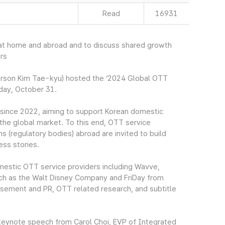
Read
16931
 at home and abroad and to discuss shared growth
rs
rson Kim Tae-kyu) hosted the ‘2024 Global OTT
day, October 31.
since 2022, aiming to support Korean domestic
 the global market. To this end, OTT service
 (regulatory bodies) abroad are invited to build
ss stories.
omestic OTT service providers including Wavve,
ch as the Walt Disney Company and FriDay from
tisement and PR, OTT related research, and subtitle
keynote speech from Carol Choi, EVP of Integrated