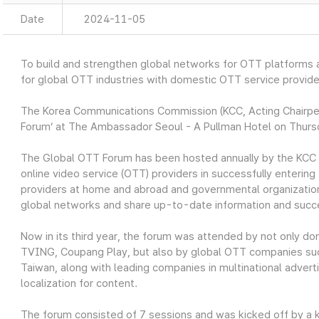
Date
2024-11-05
To build and strengthen global networks for OTT platforms
for global OTT industries with domestic OTT service provide
The Korea Communications Commission (KCC, Acting Chairpe
Forum’ at The Ambassador Seoul - A Pullman Hotel on Thurs
The Global OTT Forum has been hosted annually by the KCC 
online video service (OTT) providers in successfully entering
providers at home and abroad and governmental organizations
global networks and share up-to-date information and succe
Now in its third year, the forum was attended by not only d
TVING, Coupang Play, but also by global OTT companies su
Taiwan, along with leading companies in multinational adver
localization for content.
The forum consisted of 7 sessions and was kicked off by a 