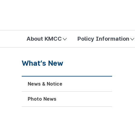
방송미디어통신위원회 Korea Media and Communications Com
About KMCC
Policy Information
What’s New
News & Notice
Photo News