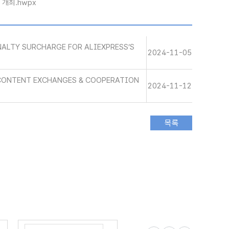
」 개최.hwpx
ALTY SURCHARGE FOR ALIEXPRESS’S
2024-11-05
 CONTENT EXCHANGES & COOPERATION
2024-11-12