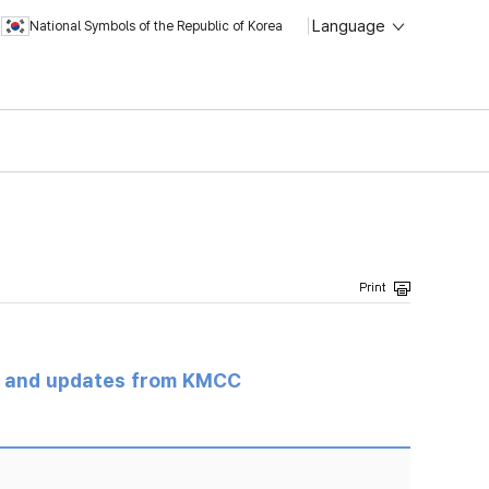
Language
National Symbols of the Republic of Korea
s and updates from KMCC