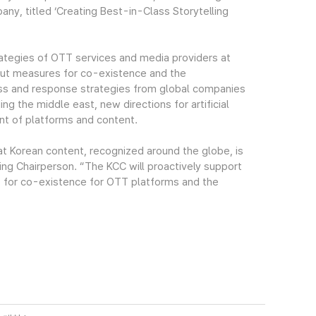
ny, titled ‘Creating Best-in-Class Storytelling
rategies of OTT services and media providers at
ut measures for co-existence and the
ss and response strategies from global companies
ng the middle east, new directions for artificial
t of platforms and content.
hat Korean content, recognized around the globe, is
ing Chairperson. “The KCC will proactively support
 for co-existence for OTT platforms and the