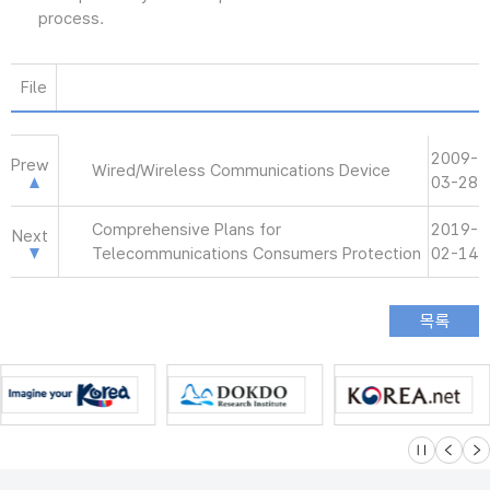
process.
File
2009-
Prew
Wired/Wireless Communications Device
03-28
Comprehensive Plans for
2019-
Next
Telecommunications Consumers Protection
02-14
슬라이드 멈
이전
다