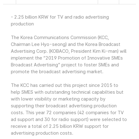
- 2.25 billion KRW for TV and radio advertising
production
The Korea Communications Commission (KCC,
Chairman Lee Hyo-seong) and the Korea Broadcast
Advertising Corp. (KOBACO, President Kim Ki-man) will
implement the “2019 Promotion of Innovative SMEs
Broadcast Advertising” project to foster SMEs and
promote the broadcast advertising market.
The KCC has carried out this project since 2015 to
help SMES with outstanding technical capabilties but
with lower visibility or marketing capacity by
supporting their broadcast advertising production
costs. This year 72 companies (42 companies for TV
ad support and 30 for radio support) were selected to
receive a total of 2.25 billion KRW support for
advertising production costs.