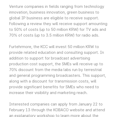
Venture companies in fields ranging from technology
innovation, business innovation, green business to
global IP business are eligible to receive support.
Following a review they will receive support amounting
to 50% of costs (up to 50 million KRW) for TV ads and
70% of costs (up to 3.5 million KRW) for radio ads.
Furtehrmore, the KCC will invest 50 million KRW to
provide related education and consulting support. In
addition to support for broadcast advertising
production cost support, the SMEs will receive up to
70% discount from the media labs run by terrestrial
and general programming broadcasters. This support,
along with a discount for transmission costs, will
provide significant benefits for SMEs who need to
increase their visibility and marketing reach.
Interested companies can apply from January 22 to
February 13 through the KOBACO website and attend
an explanatory workshop to learn more about the