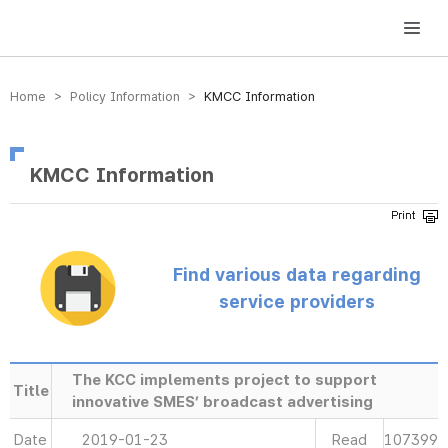
방송미디어통신위원회 Korea Media and Communications Commission
Home > Policy Information >
KMCC Information
KMCC Information
Find various data regarding
service providers
The KCC implements project to support
Title
innovative SMES’ broadcast advertising
Date
2019-01-23
Read
107399