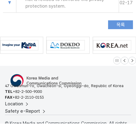
02-17
protection system.
슬라이드 멈
이전
다
47 Gwanmun-ro, Gwacheon-si, Gyeonggi-do, Republic of Korea
TEL
+82-2-500-9000
FAX
+82-2-2110-0153
Location
Safety e-Report
© Korea Media and Communications Commission. All rights
reserved.