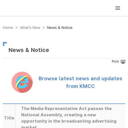
방송미디어통신위원회 Korea Media and Communications Commission
Home > What’s New >
News & Notice
News & Notice
Browse latest news and updates
from KMCC
The Media Representative Act passes the
National Assembly, creating a new
Title
opportunity in the broadcasting advertising
market