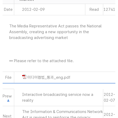
Date
2012-02-09
Read
12741
The Media Representative Act passes the National
Assembly, creating a new opportunity in the
broadcasting advertising market
** Please refer to the attached file.
File
미디어렙법_통과_eng.pdf
Interactive broadcasting service now a
2012-
Prew
reality
02-07
The Information & Communications Network
2012-
Next
Act is revised to reinforce the privacy