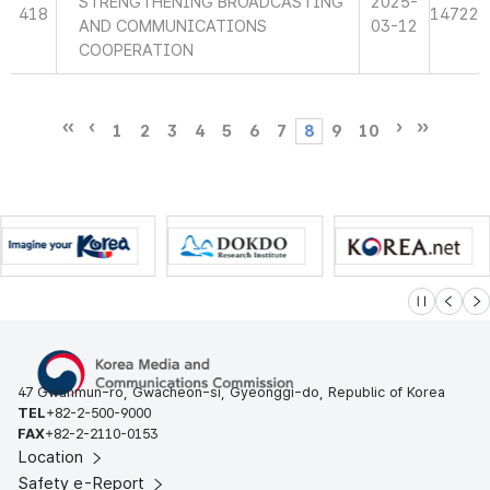
STRENGTHENING BROADCASTING
2025-
418
14722
AND COMMUNICATIONS
03-12
COOPERATION
1
2
3
4
5
6
7
8
9
10
슬라이드 멈
이전
다
47 Gwanmun-ro, Gwacheon-si, Gyeonggi-do, Republic of Korea
TEL
+82-2-500-9000
FAX
+82-2-2110-0153
Location
Safety e-Report