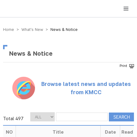
방송미디어통신위원회 Korea Media and Communications Commission
Home > What’s New >
News & Notice
News & Notice
Browse latest news and updates
from KMCC
Total 497
NO
Title
Date
Read