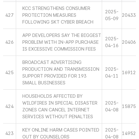
KCC STRENGTHENS CONSUMER
2025-
427
PROTECTION MEASURES
20433
05-09
FOLLOWING SKT CYBER BREACH
APP DEVELOPERS SAY THE BIGGEST
2025-
426
PROBLEM WITH IN-APP PURCHASE
20406
04-16
IS EXCESSIVE COMMISSION FEES
BROADCAST ADVERTISING
PRODUCTION AND TRANSMISSION
2025-
425
16912
SUPPORT PROVIDED FOR 193
04-11
SMALL BUSINESSES
HOUSEHOLDS AFFECTED BY
WILDFIRES IN SPECIAL DISASTER
2025-
424
15875
ZONES CAN CANCEL INTERNET
04-08
SERVICES WITHOUT PENALTIES
KEY ONLINE HARM CASES POINTED
2025-
423
14952
OUT BY COUNSELORS
04-08