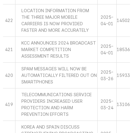
LOCATION INFORMATION FROM
THE THREE MAJOR MOBILE
2025-
422
14502
CARRIERS IS NOW PROVIDED
04-01
FASTER AND MORE ACCURATELY
KCC ANNOUNCES 2024 BROADCAST
2025-
421
MARKET COMPETITION
18536
04-01
ASSESSMENT RESULTS
SPAM MESSAGES WILL NOW BE
2025-
420
AUTOMATICALLY FILTERED OUT ON
15933
03-26
SMARTPHONES
TELECOMMUNICATIONS SERVICE
PROVIDERS INCREASED USER
2025-
419
13106
PROTECTION AND HARM
03-24
PREVENTION EFFORTS
KOREA AND SPAIN DISCUSS