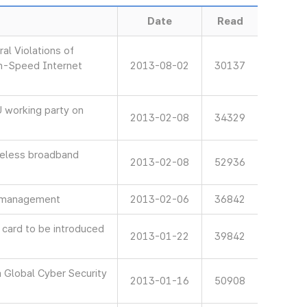
Date
Read
al Violations of
gh-Speed Internet
2013-08-02
30137
 working party on
2013-02-08
34329
reless broadband
2013-02-08
52936
is management
2013-02-06
36842
 card to be introduced
2013-01-22
39842
 Global Cyber Security
2013-01-16
50908