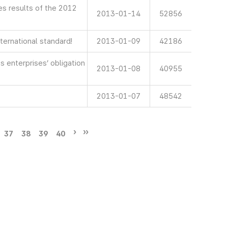
 results of the 2012
2013-01-14
52856
ternational standard!
2013-01-09
42186
 enterprises’ obligation
2013-01-08
40955
2013-01-07
48542
37
38
39
40