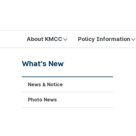
방송미디어통신위원회 Korea Media and Communications Com
About KMCC
Policy Information
What’s New
News & Notice
Photo News