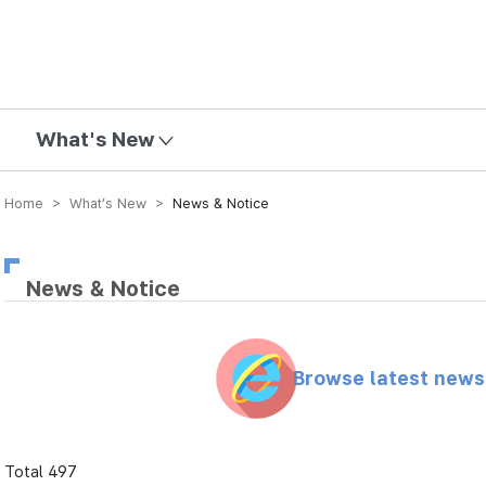
mission
What's New
Home > What’s New >
News & Notice
News & Notice
Browse latest new
Total 497