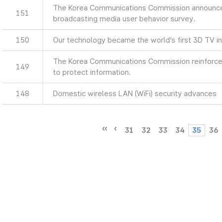
The Korea Communications Commission announces
151
broadcasting media user behavior survey.
150
Our technology became the world’s first 3D TV in
The Korea Communications Commission reinforces
149
to protect information.
148
Domestic wireless LAN (WiFi) security advances
31
32
33
34
35
36