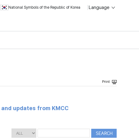
Language
National Symbols of the Republic of Korea
s and updates from KMCC