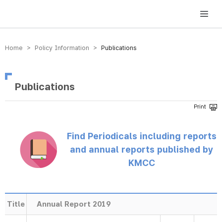
방송미디어통신위원회 Korea Media and Communications Commission
Home > Policy Information >
Publications
Publications
Find Periodicals including reports
and annual reports published by
KMCC
Title
Annual Report 2019