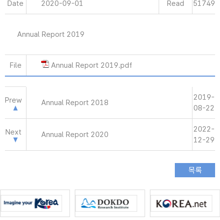
Date
2020-09-01
Read
51749
Annual Report 2019
File
Annual Report 2019.pdf
2019-
Prew
Annual Report 2018
08-22
2022-
Next
Annual Report 2020
12-29