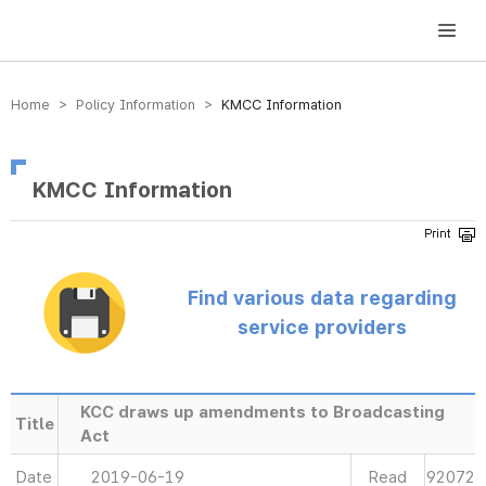
방송미디어통신위원회 Korea Media and Communications Commission
Home > Policy Information >
KMCC Information
KMCC Information
Find various data regarding
service providers
KCC draws up amendments to Broadcasting
Title
Act
Date
2019-06-19
Read
92072