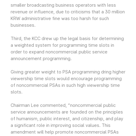
smaller broadcasting business operators with less
revenue or influence, due to criticisms that a 30 million
KRW administrative fine was too harsh for such
businesses.
Third, the KCC drew up the legal basis for determining
a weighted system for programming time slots in
order to expand noncommercial public service
announcement programming.
Giving greater weight to PSA programming dring higher
viewership time slots would encourage programming
of noncommercial PSAs in such high viewership time
slots.
Chairman Lee commented, “noncommercial public
service announcements are founded on the principles
of humanism, public interest, and citizenship, and play
a significant role in improving social values. This
amendment will help promote noncommercial PSAs