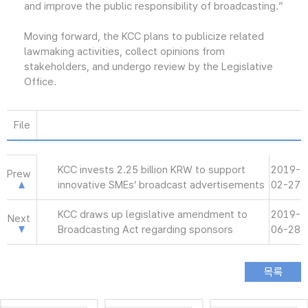
and improve the public responsibility of broadcasting.”
Moving forward, the KCC plans to publicize related
lawmaking activities, collect opinions from
stakeholders, and undergo review by the Legislative
Office.
File
KCC invests 2.25 billion KRW to support
2019-
Prew
innovative SMEs’ broadcast advertisements
02-27
KCC draws up legislative amendment to
2019-
Next
Broadcasting Act regarding sponsors
06-28