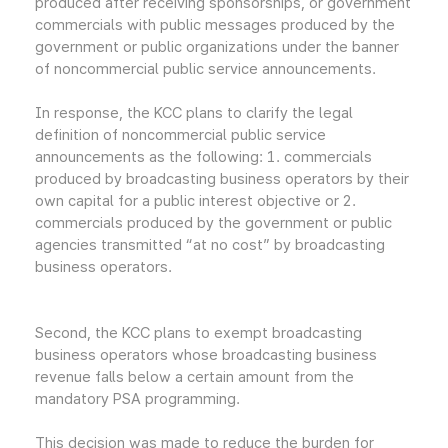
produced after receiving sponsorships, or government
commercials with public messages produced by the
government or public organizations under the banner
of noncommercial public service announcements.
In response, the KCC plans to clarify the legal
definition of noncommercial public service
announcements as the following: 1. commercials
produced by broadcasting business operators by their
own capital for a public interest objective or 2.
commercials produced by the government or public
agencies transmitted “at no cost” by broadcasting
business operators.
Second, the KCC plans to exempt broadcasting
business operators whose broadcasting business
revenue falls below a certain amount from the
mandatory PSA programming.
This decision was made to reduce the burden for