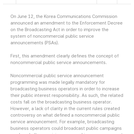
On June 12, the Korea Communications Commission
announced an amendment to the Enforcement Decree
on the Broadcasting Act in order to improve the
system of noncommercial public service
announcements (PSAs).
First, this amendment clearly defines the concept of
noncommercial public service announcements.
Noncommercial public service announcement
programming was made legally mandatory for
broadcasting business operators in order to increase
their public interest responsibility. As such, the related
costs fall on the broadcasting business operator.
However, a lack of clarity in the current rules created
controversy on what defined a noncommercial public
service announcement. For example, broadcasting
business operators could broadcast public campaigns