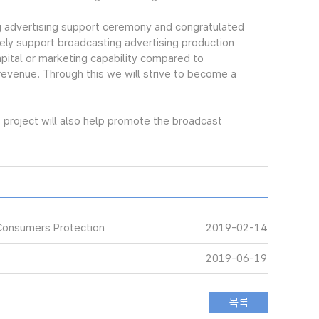
 advertising support ceremony and congratulated
ely support broadcasting advertising production
pital or marketing capability compared to
 revenue. Through this we will strive to become a
project will also help promote the broadcast
Consumers Protection
2019-02-14
2019-06-19