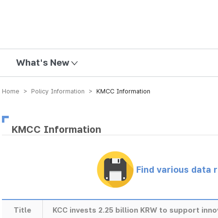
mission
What's New
Home > Policy Information >
KMCC Information
KMCC Information
Find various data 
Title
KCC invests 2.25 billion KRW to support inn