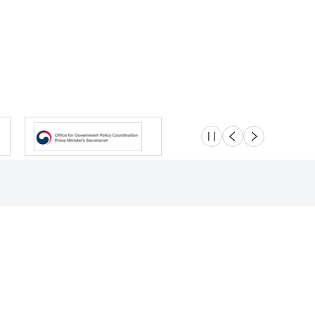
슬라이드 멈춤
이전
다음
Location
Safety e-Report