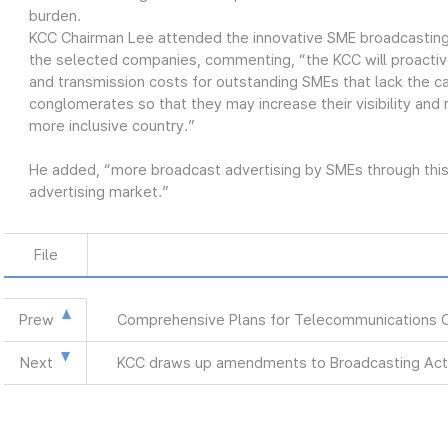
burden.
KCC Chairman Lee attended the innovative SME broadcasting
the selected companies, commenting, “the KCC will proactiv
and transmission costs for outstanding SMEs that lack the ca
conglomerates so that they may increase their visibility and
more inclusive country.”
He added, “more broadcast advertising by SMEs through this 
advertising market.”
File
Prew
Comprehensive Plans for Telecommunications 
Next
KCC draws up amendments to Broadcasting Act