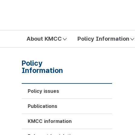
방송미디어통신위원회 Korea Media and Communications Com
About KMCC
Policy Information
Policy
Information
Policy issues
Publications
KMCC information