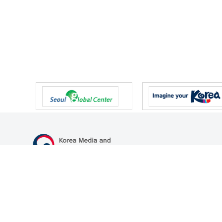
47 Gwanmun-ro, Gwacheon-si, Gyeonggi-do, Republic of Korea
TEL
+82-2-500-9000
FAX
+82-2-2110-0153
© Korea Media and Communications Commission. All right