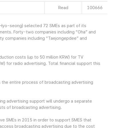
Read
100666
yo-seong) selected 72 SMEs as part of its
ements. Forty-two companies including “Oha” and
irty companies including “Taejongepdee” and
uction costs (up to 50 million KRW) for TV
) for radio advertising. Total financial support this
 the entire process of broadcasting advertising
ng advertising support will undergo a separate
ts of broadcasting advertising.
ive SMEs in 2015 in order to support SMES that
to access broadcasting advertising due to the cost