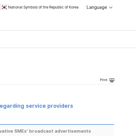
Language
National Symbols of the Republic of Korea
regarding service providers
ovative SMEs’ broadcast advertisements