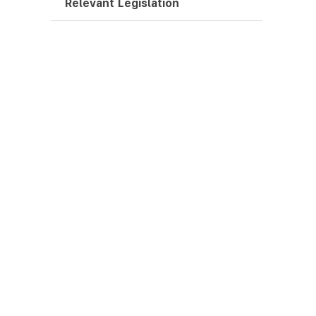
Relevant Legislation