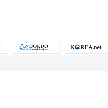
s reserved.