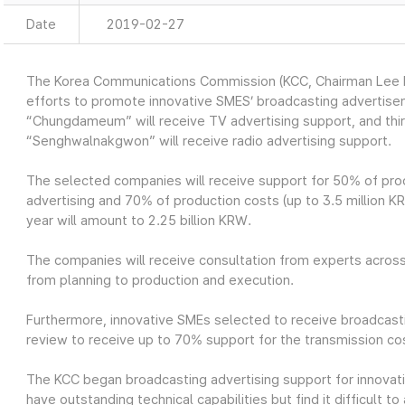
Date
2019-02-27
The Korea Communications Commission (KCC, Chairman Lee H
efforts to promote innovative SMES’ broadcasting advertis
“Chungdameum” will receive TV advertising support, and th
“Senghwalnakgwon” will receive radio advertising support.
The selected companies will receive support for 50% of prod
advertising and 70% of production costs (up to 3.5 million KRW
year will amount to 2.25 billion KRW.
The companies will receive consultation from experts across
from planning to production and execution.
Furthermore, innovative SMEs selected to receive broadcasti
review to receive up to 70% support for the transmission cos
The KCC began broadcasting advertising support for innovat
have outstanding technical capabilities but find it difficult 