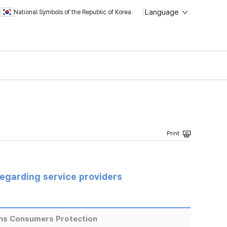
Language
National Symbols of the Republic of Korea
regarding service providers
ns Consumers Protection