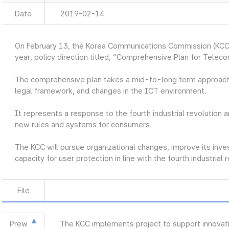
Date
2019-02-14
On February 13, the Korea Communications Commission (KCC
year, policy direction titled, “Comprehensive Plan for Telec
The comprehensive plan takes a mid-to-long term approach
legal framework, and changes in the ICT environment.
It represents a response to the fourth industrial revolution a
new rules and systems for consumers.
The KCC will pursue organizational changes, improve its inve
capacity for user protection in line with the fourth industrial 
File
Prew
The KCC implements project to support innovat