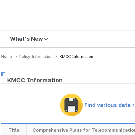
mission
What's New
Home > Policy Information >
KMCC Information
KMCC Information
Find various data 
Title
Comprehensive Plans for Telecommunicatio