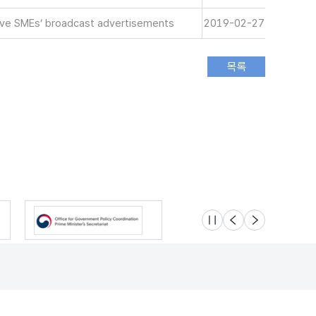
tive SMEs’ broadcast advertisements
2019-02-27
슬라이드 멈춤
이전
다음