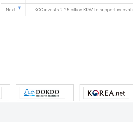
Next
KCC invests 2.25 billion KRW to support innova