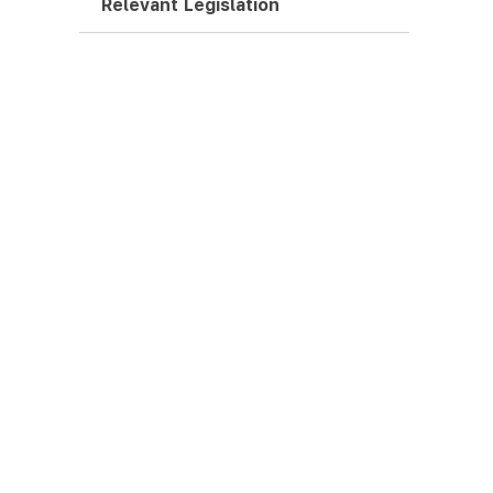
Relevant Legislation