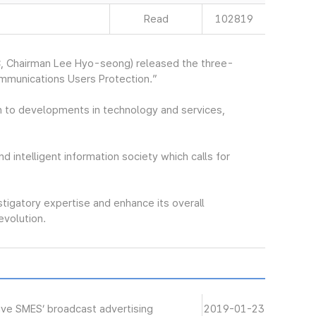
Read
102819
, Chairman Lee Hyo-seong) released the three-
ommunications Users Protection.”
 to developments in technology and services,
nd intelligent information society which calls for
stigatory expertise and enhance its overall
revolution.
ive SMES’ broadcast advertising
2019-01-23