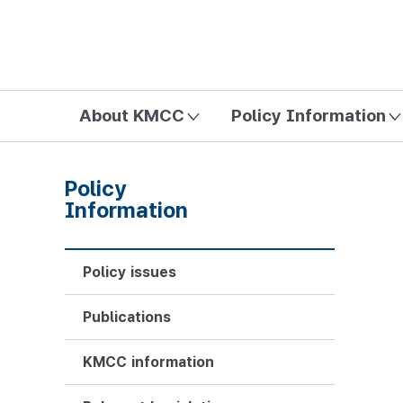
방송미디어통신위원회 Korea Media and Communications Com
About KMCC
Policy Information
Policy
Information
Policy issues
Publications
KMCC information