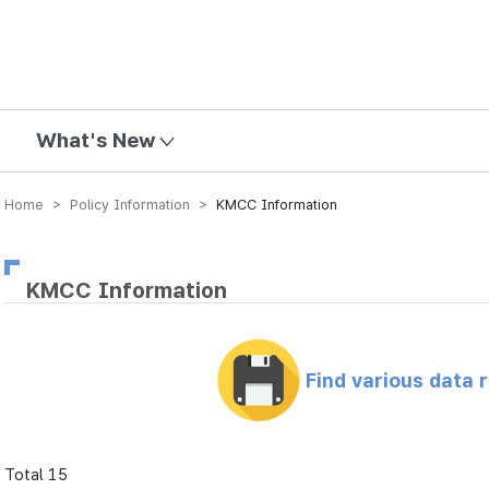
mission
What's New
Home > Policy Information >
KMCC Information
KMCC Information
Find various data 
Total 15