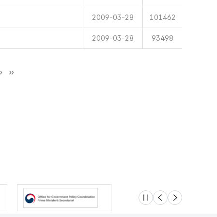
2009-03-28
101462
2009-03-28
93498
슬라이드 멈춤
이전
다음