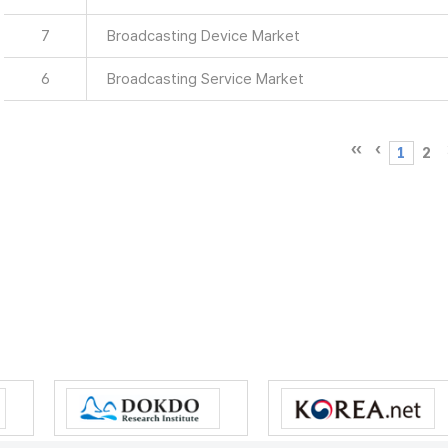
7
Broadcasting Device Market
6
Broadcasting Service Market
1
2