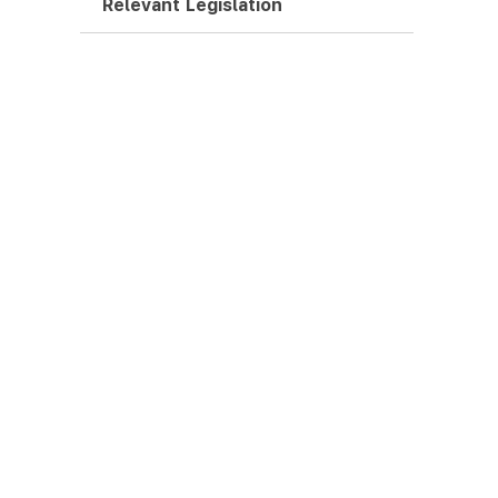
Relevant Legislation