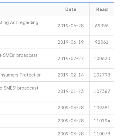
Date
Read
ting Act regarding
2019-06-28
69096
2019-06-19
92061
ve SMEs’ broadcast
2019-02-27
100620
onsumers Protection
2019-02-14
102798
ve SMES’ broadcast
2019-01-23
107387
2009-03-28
109381
2009-03-28
110194
2009-03-28
110078