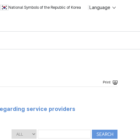
Language
National Symbols of the Republic of Korea
regarding service providers