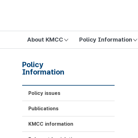
방송미디어통신위원회 Korea Media and Communications Com
About KMCC
Policy Information
Policy
Information
Policy issues
Publications
KMCC information