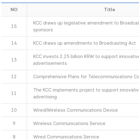
NO
Title
KCC draws up legislative amendment to Broadcas
15
sponsors
14
KCC draws up amendments to Broadcasting Act
KCC invests 2.25 billion KRW to support innovati
13
advertisements
12
Comprehensive Plans for Telecommunications C
The KCC implements project to support innovati
11
advertising
10
Wired/Wireless Communications Device
9
Wireless Communications Service
8
Wired Communications Service