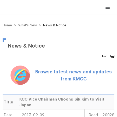
방송미디어통신위원회 Korea Media and Communications Commission
Home > What’s New >
News & Notice
News & Notice
Browse latest news and updates
from KMCC
KCC Vice Chairman Choong Sik Kim to Visit
Title
Japan
Date
2013-09-09
Read
20028