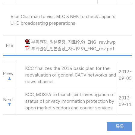
Vice Chairman to visit MIC & NHK to check Japan's
UHD broadcasting preparations
부위원장_일본출장_자료(9.9)_ENG_rev.hwp
File
부위원장_일본출장_자료(9.9)_ENG_rev.pdf
KCC finalizes the 2014 basic plan for the
2013-
Prew
reevaluation of general CATV networks and
09-05
news channel
KCC, MOSPA to launch joint investigation of
2013-
Next
status of privacy information protection by
09-11
open market vendors and courier services