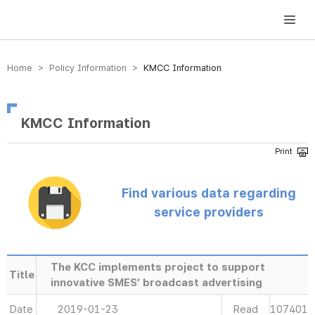
방송미디어통신위원회 Korea Media and Communications Commission
Home > Policy Information >
KMCC Information
KMCC Information
Find various data regarding
service providers
The KCC implements project to support
Title
innovative SMES’ broadcast advertising
Date
2019-01-23
Read
107401