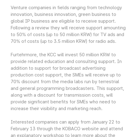
Venture companies in fields ranging from technology
innovation, business innovation, green business to
global IP business are eligible to receive support.
Following a review they will receive support amounting
to 50% of costs (up to 50 million KRW) for TV ads and
70% of costs (up to 3.5 million KRW) for radio ads.
Furtehrmore, the KCC will invest 50 million KRW to
provide related education and consulting support. In
addition to support for broadcast advertising
production cost support, the SMEs will receive up to
70% discount from the media labs run by terrestrial
and general programming broadcasters. This support,
along with a discount for transmission costs, will
provide significant benefits for SMEs who need to
increase their visibility and marketing reach.
Interested companies can apply from January 22 to
February 13 through the KOBACO website and attend
an explanatory workshop to learn more about the