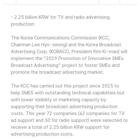
- 2.25 billion KRW for TV and radio advertising
production
The Korea Communications Commission (KCC,
Chairman Lee Hyo-seong) and the Korea Broadcast
Advertising Corp. (KOBACO, President Kim Ki-man) will
implement the “2019 Promotion of Innovative SMEs
Broadcast Advertising” project to foster SMEs and
promote the broadcast advertising market.
The KCC has carried out this project since 2015 to
help SMES with outstanding technical capabilties but
with lower visibility or marketing capacity by
supporting their broadcast advertising production
costs. This year 72 companies (42 companies for TV
ad support and 30 for radio support) were selected to
receive a total of 2.25 billion KRW support for
advertising production costs.