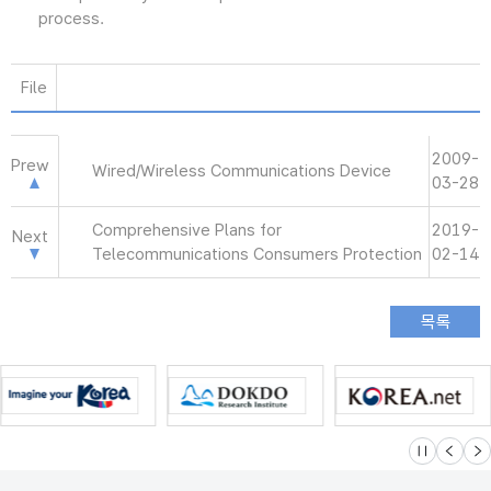
process.
File
2009-
Prew
Wired/Wireless Communications Device
03-28
Comprehensive Plans for
2019-
Next
Telecommunications Consumers Protection
02-14
슬라이드 멈
이전
다