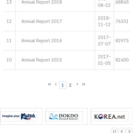
13
Annual Report 2018
68845
08-22
2018-
12
Annual Report 2017
76331
11-12
2017-
11
Annual Report 2016
82973
07-07
2017-
10
Annual Report 2015
82400
01-05
1
2