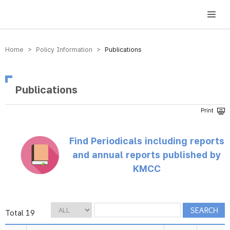
방송미디어통신위원회 Korea Media and Communications Commission
Home > Policy Information >
Publications
Publications
Find Periodicals including reports
and annual reports published by
KMCC
Total 19