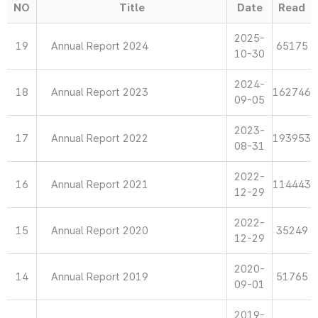
NO
Title
Date
Read
2025-
19
Annual Report 2024
65175
10-30
2024-
18
Annual Report 2023
162746
09-05
2023-
17
Annual Report 2022
193953
08-31
2022-
16
Annual Report 2021
114443
12-29
2022-
15
Annual Report 2020
35249
12-29
2020-
14
Annual Report 2019
51765
09-01
2019-