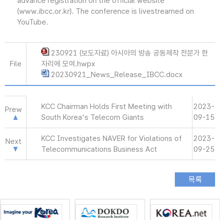
advance registration on the official website
(www.ibcc.or.kr). The conference is livestreamed on
YouTube.
230921 (보도자료) 아시아의 방송 공동제작 전문가 한
File
자리에 모여.hwpx
20230921_News_Release_IBCC.docx
KCC Chairman Holds First Meeting with
2023-
Prew
South Korea's Telecom Giants
09-15
KCC Investigates NAVER for Violations of
2023-
Next
Telecommunications Business Act
09-25