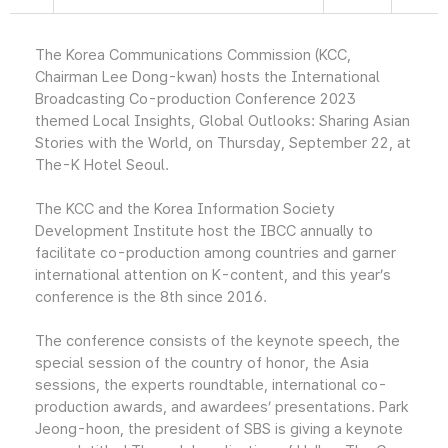
The Korea Communications Commission (KCC,
Chairman Lee Dong-kwan) hosts the International
Broadcasting Co-production Conference 2023
themed Local Insights, Global Outlooks: Sharing Asian
Stories with the World, on Thursday, September 22, at
The-K Hotel Seoul.
The KCC and the Korea Information Society
Development Institute host the IBCC annually to
facilitate co-production among countries and garner
international attention on K-content, and this year’s
conference is the 8th since 2016.
The conference consists of the keynote speech, the
special session of the country of honor, the Asia
sessions, the experts roundtable, international co-
production awards, and awardees’ presentations. Park
Jeong-hoon, the president of SBS is giving a keynote