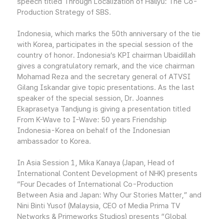
speech titled Through Localization of Hallyu: The Co-
Production Strategy of SBS.
Indonesia, which marks the 50th anniversary of the tie
with Korea, participates in the special session of the
country of honor. Indonesia’s KPI chairman Ubaidillah
gives a congratulatory remark, and the vice chairman
Mohamad Reza and the secretary general of ATVSI
Gilang Iskandar give topic presentations. As the last
speaker of the special session, Dr. Joannes
Ekaprasetya Tandjung is giving a presentation titled
From K-Wave to I-Wave: 50 years Friendship
Indonesia-Korea on behalf of the Indonesian
ambassador to Korea.
In Asia Session 1, Mika Kanaya (Japan, Head of
International Content Development of NHK) presents
“Four Decades of International Co-Production
Between Asia and Japan: Why Our Stories Matter,” and
Nini Binti Yusof (Malaysia, CEO of Media Prima TV
Networks & Primeworks Studios) presents “Global