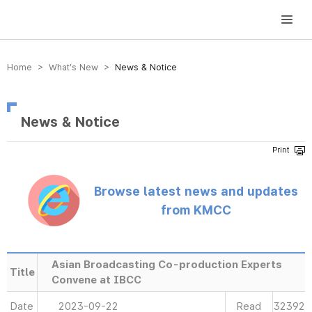
방송미디어통신위원회 Korea Media and Communications Commission
Home > What’s New >
News & Notice
News & Notice
Browse latest news and updates
from KMCC
Asian Broadcasting Co-production Experts
Title
Convene at IBCC
Date
2023-09-22
Read
32392