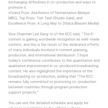
exchanging difficulties in co-production and ways to
promote it.
*Grand Prize: Aesthetics of Fermentation (Mokpo
MBC), Top Prize: Tish Tash (Studio Gale), and
Excellence Prize: A Long Way to Ithaca (Bassim Media)
Vice Chairman Lee Sang-in of the KCC said, “The K-
content is gaining worldwide recognition as well-made
content, and this is the result of the dedicated efforts
of many individuals involved in content planning,
production, and international distribution. I hope
today’s conference contributes to the quantitative and
qualitative improvement in co-produced broadcasting
content. He also highlighted the importance of the
broadcasting co-production, adding that “The KCC
remains fully committed to promoting co-production
between countries through program production
support projects.”
You can see the detailed schedule and apply for