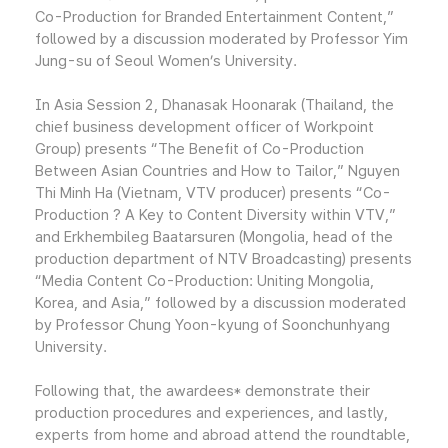
Co-Production for Branded Entertainment Content,”
followed by a discussion moderated by Professor Yim
Jung-su of Seoul Women’s University.
In Asia Session 2, Dhanasak Hoonarak (Thailand, the
chief business development officer of Workpoint
Group) presents “The Benefit of Co-Production
Between Asian Countries and How to Tailor,” Nguyen
Thi Minh Ha (Vietnam, VTV producer) presents “Co-
Production ? A Key to Content Diversity within VTV,”
and Erkhembileg Baatarsuren (Mongolia, head of the
production department of NTV Broadcasting) presents
“Media Content Co-Production: Uniting Mongolia,
Korea, and Asia,” followed by a discussion moderated
by Professor Chung Yoon-kyung of Soonchunhyang
University.
Following that, the awardees* demonstrate their
production procedures and experiences, and lastly,
experts from home and abroad attend the roundtable,