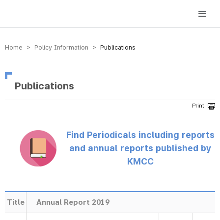
방송미디어통신위원회 Korea Media and Communications Commission
Home > Policy Information >
Publications
Publications
Find Periodicals including reports
and annual reports published by
KMCC
Title
Annual Report 2019