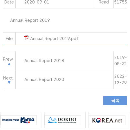
Date
2020-09-01
Read
51753
Annual Report 2019
File
Annual Report 2019.pdf
2019-
Prew
Annual Report 2018
08-22
2022-
Next
Annual Report 2020
12-29