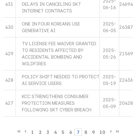
2025-
431
DELAYS IN CANCELING SKT
24694
06-16
INTERNET CONTRACTS
ONE IN FOUR KOREANS USE
2025-
430
26387
GENERATIVE AI
06-05
TV LICENSE FEE WAIVER GRANTED
TO RESIDENTS AFFECTED BY
2025-
429
21569
ACCIDENTAL BOMBING AND
05-26
WILDFIRES
POLICY SHIFT NEEDED TO PROTECT
2025-
428
22436
AI SERVICE USERS
05-19
KCC STRENGTHENS CONSUMER
2025-
427
PROTECTION MEASURES
20428
05-09
FOLLOWING SKT CYBER BREACH
1
2
3
4
5
6
7
8
9
10