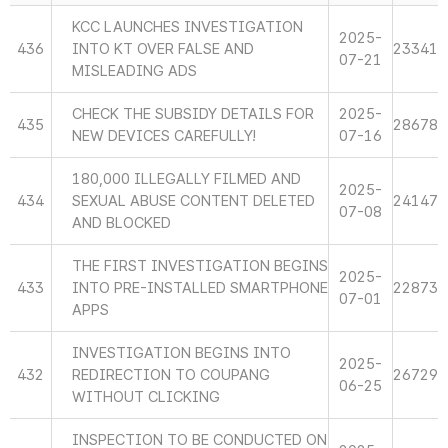
KCC LAUNCHES INVESTIGATION
2025-
436
INTO KT OVER FALSE AND
23341
07-21
MISLEADING ADS
CHECK THE SUBSIDY DETAILS FOR
2025-
435
28678
NEW DEVICES CAREFULLY!
07-16
180,000 ILLEGALLY FILMED AND
2025-
434
SEXUAL ABUSE CONTENT DELETED
24147
07-08
AND BLOCKED
THE FIRST INVESTIGATION BEGINS
2025-
433
INTO PRE-INSTALLED SMARTPHONE
22873
07-01
APPS
INVESTIGATION BEGINS INTO
2025-
432
REDIRECTION TO COUPANG
26729
06-25
WITHOUT CLICKING
INSPECTION TO BE CONDUCTED ON