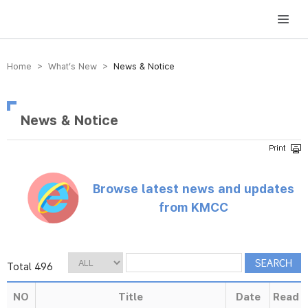
방송미디어통신위원회 Korea Media and Communications Commission
Home > What’s New >
News & Notice
News & Notice
Browse latest news and updates
from KMCC
Total 496
NO
Title
Date
Read