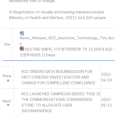
distributed free of charge.
※ Registration of visually and hearing impaired people
(Ministry of Health and Welfare, 2021): 663,369 people
News_Release_KCC_Assistive_Technology_TVs.doc
x
File
(보도자료) 방통위, 시각·청각장애인용 TV 15,000대 보급…
신청하세요!(5.1).hwpx
KCC ORDERS DATA RESUBMISSION FOR
2022-
Prew
FACT-FINDING INVESTIGATION AND
04-20
CHARGE FOR COMPELLING COMPLIANCE
KCC LAUNCHES CAMPAIGN SERIES ‘THIS IS
THE COMMUNICATIONS CONVENIENCE
2022-
Next
STORE’ TO ALLEVIATE USER
05-11
INCONVENIENCE