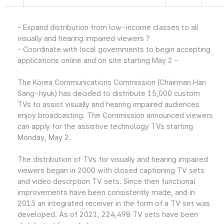
- Expand distribution from low-income classes to all
visually and hearing impaired viewers ?
- Coordinate with local governments to begin accepting
applications online and on site starting May 2 -
The Korea Communications Commission (Chairman Han
Sang-hyuk) has decided to distribute 15,000 custom
TVs to assist visually and hearing impaired audiences
enjoy broadcasting. The Commission announced viewers
can apply for the assistive technology TVs starting
Monday, May 2.
The distribution of TVs for visually and hearing impaired
viewers began in 2000 with closed captioning TV sets
and video descrption TV sets. Since then functional
improvements have been consistently made, and in
2013 an integrated receiver in the form of a TV set was
developed. As of 2021, 224,498 TV sets have been