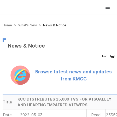
방송미디어통신위원회 Korea Media and Communications Commission
Home > What’s New >
News & Notice
News & Notice
Browse latest news and updates
from KMCC
KCC DISTRIBUTES 15,000 TVS FOR VISUALLLY
Title
AND HEARING IMPAIRED VIEWERS
Date
2022-05-03
Read
2535