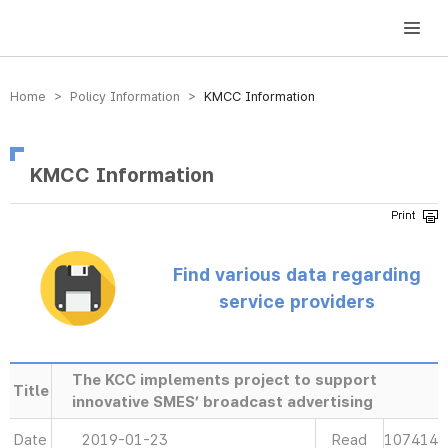
방송미디어통신위원회 Korea Media and Communications Commission
Home > Policy Information >
KMCC Information
KMCC Information
Find various data regarding
service providers
The KCC implements project to support
Title
innovative SMES’ broadcast advertising
Date
2019-01-23
Read
107414