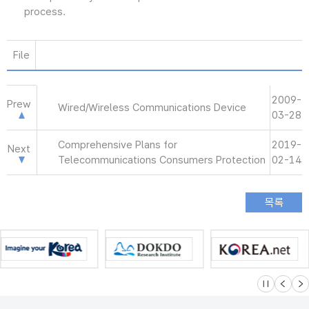
process.
File
2009-
Prew
Wired/Wireless Communications Device
03-28
Comprehensive Plans for
2019-
Next
Telecommunications Consumers Protection
02-14
슬라이드 멈
이전
다