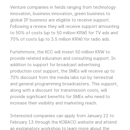
Venture companies in fields ranging from technology
innovation, business innovation, green business to
global IP business are eligible to receive support.
Following a review they will receive support amounting
to 50% of costs (up to 50 million KRW) for TV ads and
70% of costs (up to 3.5 million KRW) for radio ads.
Furtehrmore, the KCC will invest 50 million KRW to
provide related education and consulting support. In
addition to support for broadcast advertising
production cost support, the SMEs will receive up to
70% discount from the media labs run by terrestrial
and general programming broadcasters. This support,
along with a discount for transmission costs, will
provide significant benefits for SMEs who need to
increase their visibility and marketing reach.
Interested companies can apply from January 22 to
February 13 through the KOBACO website and attend
an explanatory workshop to learn more about the