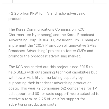
- 2.25 billion KRW for TV and radio advertising
production
The Korea Communications Commission (KCC,
Chairman Lee Hyo-seong) and the Korea Broadcast
Advertising Corp. (KOBACO, President Kim Ki-man) will
implement the “2019 Promotion of Innovative SMEs
Broadcast Advertising” project to foster SMEs and
promote the broadcast advertising market.
The KCC has carried out this project since 2015 to
help SMES with outstanding technical capabilties but
with lower visibility or marketing capacity by
supporting their broadcast advertising production
costs. This year 72 companies (42 companies for TV
ad support and 30 for radio support) were selected to
receive a total of 2.25 billion KRW support for
advertising production costs.