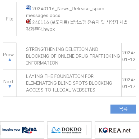
20240116_News_Release_spam
messages.docx
File
240116 (보도자료) 불법스팸 전송자 및 사업자 처벌
강화된다.hwpx
STRENGTHENING DELETION AND
2024-
Prew
BLOCKING OF ONLINE DRUG TRAFFICKING
01-12
INFORMATION
LAYING THE FOUNDATION FOR
2024-
Next
ELIMINATING BLIND SPOTS BLOCKING
01-17
ACCESS TO ILLEGAL WEBSITES