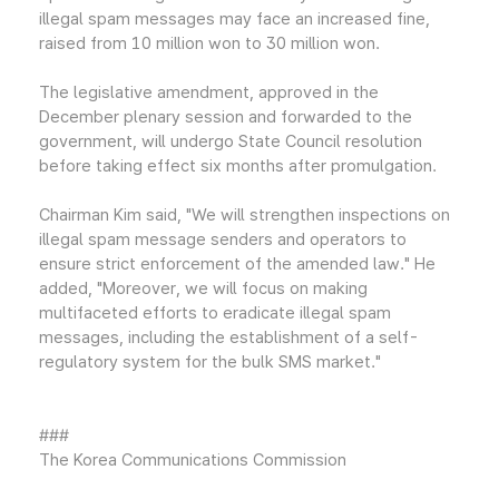
illegal spam messages may face an increased fine,
raised from 10 million won to 30 million won.
The legislative amendment, approved in the
December plenary session and forwarded to the
government, will undergo State Council resolution
before taking effect six months after promulgation.
Chairman Kim said, "We will strengthen inspections on
illegal spam message senders and operators to
ensure strict enforcement of the amended law." He
added, "Moreover, we will focus on making
multifaceted efforts to eradicate illegal spam
messages, including the establishment of a self-
regulatory system for the bulk SMS market."
###
The Korea Communications Commission