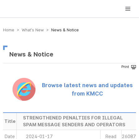
방송미디어통신위원회 Korea Media and Communications Commission
Home > What’s New >
News & Notice
News & Notice
Browse latest news and updates
from KMCC
STRENGTHENED PENALTIES FOR ILLEGAL
Title
SPAM MESSAGE SENDERS AND OPERATORS
Date
2024-01-17
Read
26087