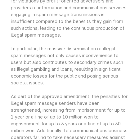
for violations by profit-oriented advertisers and
providers of information and communications services
engaging in spam message transmissions is
insufficient compared to the benefits they gain from
such actions, leading to the continuous production of
illegal spam messages.
In particular, the massive dissemination of illegal
spam messages not only causes inconvenience to
users but also contributes to secondary crimes such
as illegal gambling and loans, resulting in significant
economic losses for the public and posing serious
societal issues.
As part of the approved amendment, the penalties for
illegal spam message senders have been
strengthened, increasing from imprisonment for up to
1 year or a fine of up to 10 million won to
imprisonment for up to 3 years or a fine of up to 30
million won. Additionally, telecommunications business
operators failing to take necessary measures against