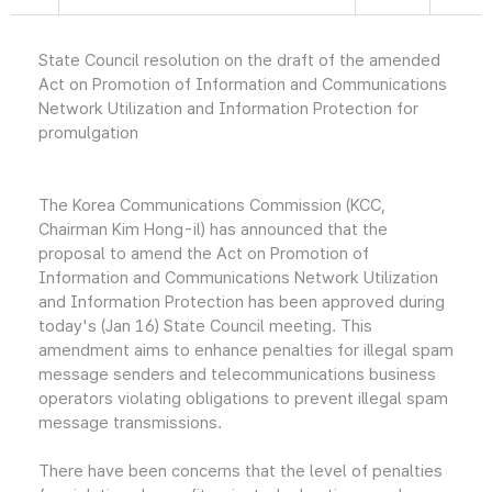
State Council resolution on the draft of the amended
Act on Promotion of Information and Communications
Network Utilization and Information Protection for
promulgation
The Korea Communications Commission (KCC,
Chairman Kim Hong-il) has announced that the
proposal to amend the Act on Promotion of
Information and Communications Network Utilization
and Information Protection has been approved during
today's (Jan 16) State Council meeting. This
amendment aims to enhance penalties for illegal spam
message senders and telecommunications business
operators violating obligations to prevent illegal spam
message transmissions.
There have been concerns that the level of penalties