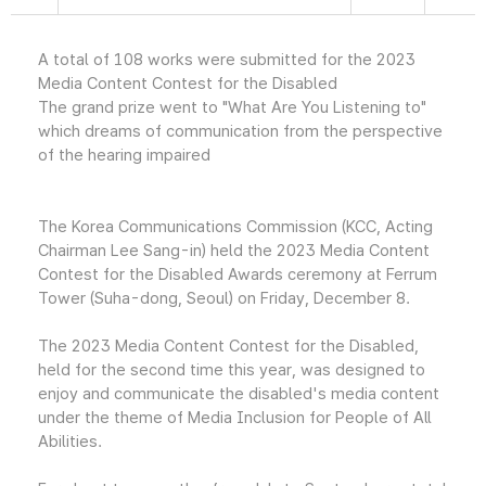
A total of 108 works were submitted for the 2023
Media Content Contest for the Disabled
The grand prize went to "What Are You Listening to"
which dreams of communication from the perspective
of the hearing impaired
The Korea Communications Commission (KCC, Acting
Chairman Lee Sang-in) held the 2023 Media Content
Contest for the Disabled Awards ceremony at Ferrum
Tower (Suha-dong, Seoul) on Friday, December 8.
The 2023 Media Content Contest for the Disabled,
held for the second time this year, was designed to
enjoy and communicate the disabled's media content
under the theme of Media Inclusion for People of All
Abilities.