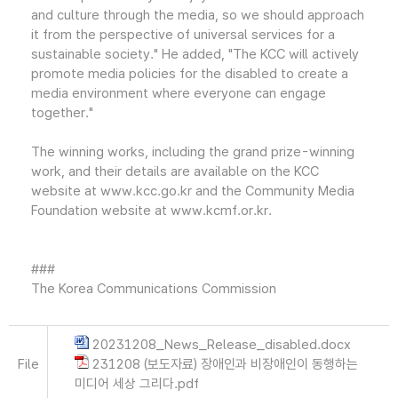
and culture through the media, so we should approach
it from the perspective of universal services for a
sustainable society." He added, "The KCC will actively
promote media policies for the disabled to create a
media environment where everyone can engage
together."
The winning works, including the grand prize-winning
work, and their details are available on the KCC
website at www.kcc.go.kr and the Community Media
Foundation website at www.kcmf.or.kr.
###
The Korea Communications Commission
20231208_News_Release_disabled.docx
File
231208 (보도자료) 장애인과 비장애인이 동행하는
미디어 세상 그리다.pdf