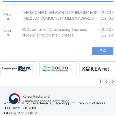
THE KCC HELD AN AWARD CEREMONY FOR
2023-
Prew
THE 2023 COMMUNITY MEDIA AWARDS
12-06
KCC Identifies Outstanding Business
2023-
Next
Models Through the Contest
12-18
슬라이드 멈
이전
다
47 Gwanmun-ro, Gwacheon-si, Gyeonggi-do, Republic of Korea
TEL
+82-2-500-9000
FAX
+82-2-2110-0153