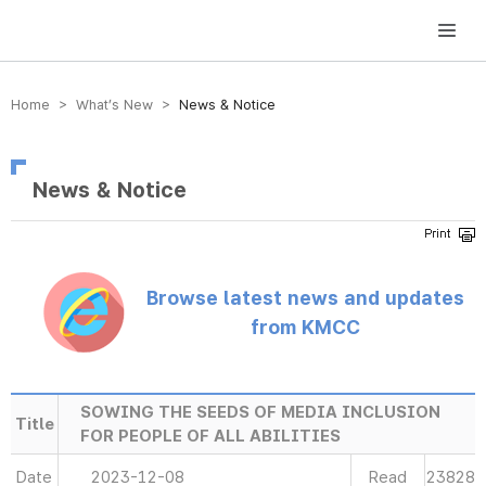
방송미디어통신위원회 Korea Media and Communications Commission
Home > What’s New >
News & Notice
News & Notice
Browse latest news and updates
from KMCC
SOWING THE SEEDS OF MEDIA INCLUSION
Title
FOR PEOPLE OF ALL ABILITIES
Date
2023-12-08
Read
23828