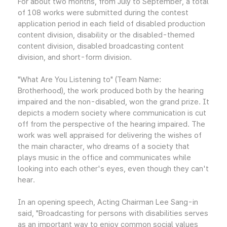
For about two months, from July to September, a total
of 108 works were submitted during the contest
application period in each field of disabled production
content division, disability or the disabled-themed
content division, disabled broadcasting content
division, and short-form division.
"What Are You Listening to" (Team Name:
Brotherhood), the work produced both by the hearing
impaired and the non-disabled, won the grand prize. It
depicts a modern society where communication is cut
off from the perspective of the hearing impaired. The
work was well appraised for delivering the wishes of
the main character, who dreams of a society that
plays music in the office and communicates while
looking into each other's eyes, even though they can't
hear.
In an opening speech, Acting Chairman Lee Sang-in
said, "Broadcasting for persons with disabilities serves
as an important way to enjoy common social values