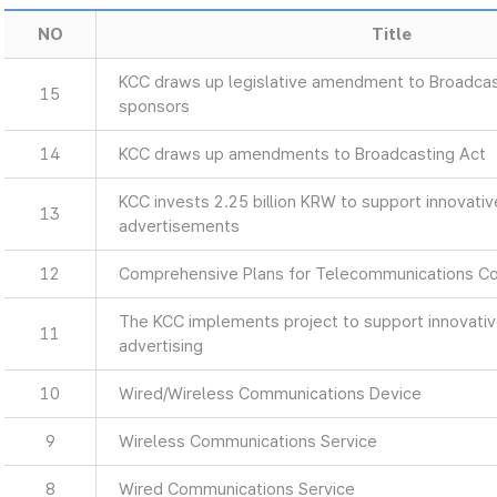
NO
Title
KCC draws up legislative amendment to Broadcas
15
sponsors
14
KCC draws up amendments to Broadcasting Act
KCC invests 2.25 billion KRW to support innovati
13
advertisements
12
Comprehensive Plans for Telecommunications C
The KCC implements project to support innovati
11
advertising
10
Wired/Wireless Communications Device
9
Wireless Communications Service
8
Wired Communications Service