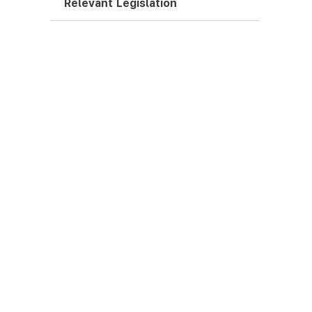
Relevant Legislation