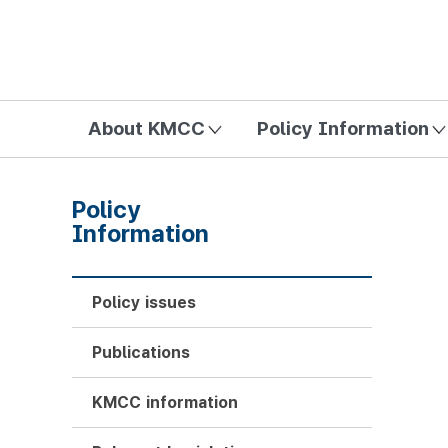
방송미디어통신위원회 Korea Media and Communications Com
About KMCC
Policy Information
Policy
Information
Policy issues
Publications
KMCC information