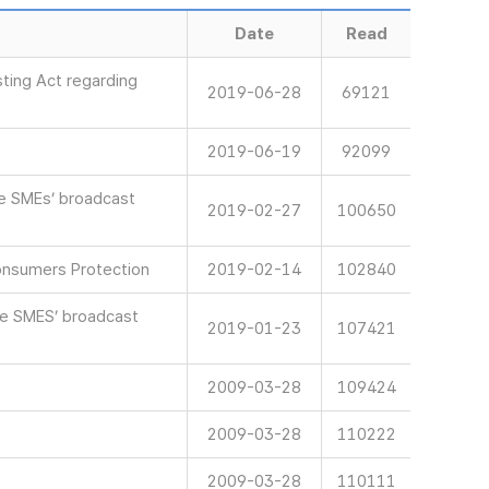
Date
Read
ting Act regarding
2019-06-28
69121
2019-06-19
92099
ve SMEs’ broadcast
2019-02-27
100650
onsumers Protection
2019-02-14
102840
ve SMES’ broadcast
2019-01-23
107421
2009-03-28
109424
2009-03-28
110222
2009-03-28
110111