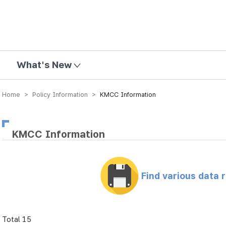
mission
What's New
Home > Policy Information >
KMCC Information
KMCC Information
Find various data 
Total 15