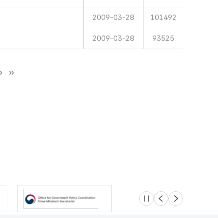
2009-03-28
101492
2009-03-28
93525
슬라이드 멈춤
이전
다음