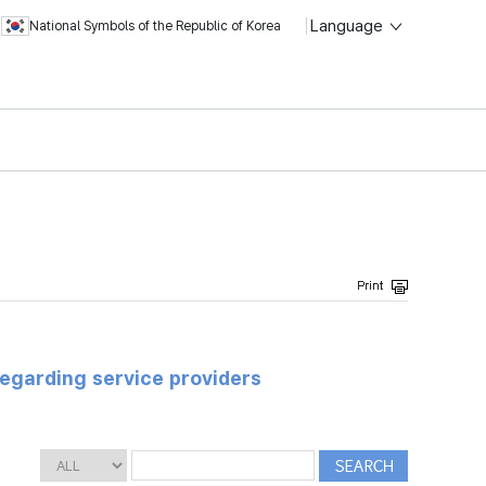
Language
National Symbols of the Republic of Korea
regarding service providers