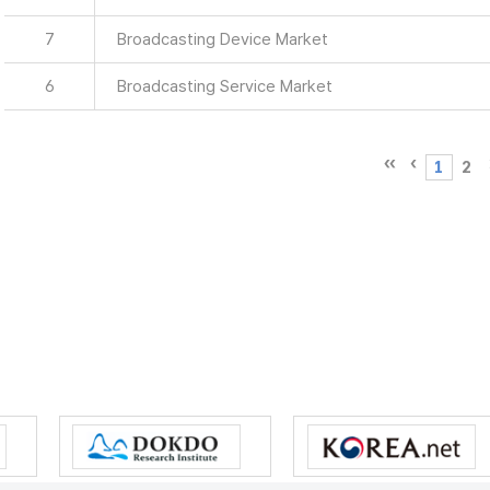
7
Broadcasting Device Market
6
Broadcasting Service Market
1
2