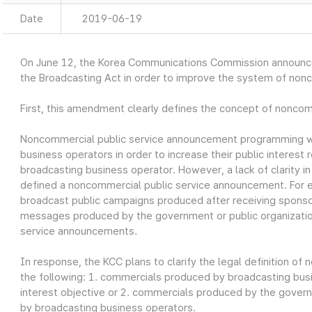
Date
2019-06-19
On June 12, the Korea Communications Commission announ
the Broadcasting Act in order to improve the system of non
First, this amendment clearly defines the concept of nonco
Noncommercial public service announcement programming w
business operators in order to increase their public interest r
broadcasting business operator. However, a lack of clarity i
defined a noncommercial public service announcement. For 
broadcast public campaigns produced after receiving sponso
messages produced by the government or public organizatio
service announcements.
In response, the KCC plans to clarify the legal definition o
the following: 1. commercials produced by broadcasting busin
interest objective or 2. commercials produced by the govern
by broadcasting business operators.