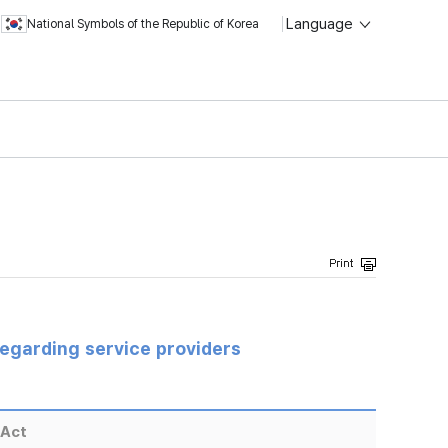
Language
National Symbols of the Republic of Korea
regarding service providers
 Act