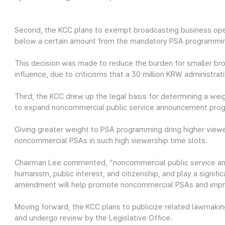
Second, the KCC plans to exempt broadcasting business ope
below a certain amount from the mandatory PSA programmi
This decision was made to reduce the burden for smaller br
influence, due to criticisms that a 30 million KRW administra
Third, the KCC drew up the legal basis for determining a we
to expand noncommercial public service announcement pro
Giving greater weight to PSA programming dring higher vie
noncommercial PSAs in such high viewership time slots.
Chairman Lee commented, “noncommercial public service an
humanism, public interest, and citizenship, and play a signific
amendment will help promote noncommercial PSAs and improv
Moving forward, the KCC plans to publicize related lawmaking
and undergo review by the Legislative Office.