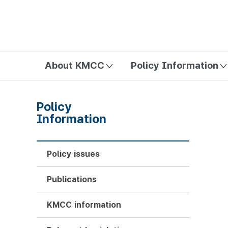
방송미디어통신위원회 Korea Media and Communications Com
About KMCC
Policy Information
Policy
Information
Policy issues
Publications
KMCC information