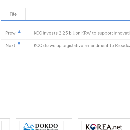
File
Prew
KCC invests 2.25 billion KRW to support innova
Next
KCC draws up legislative amendment to Broadca