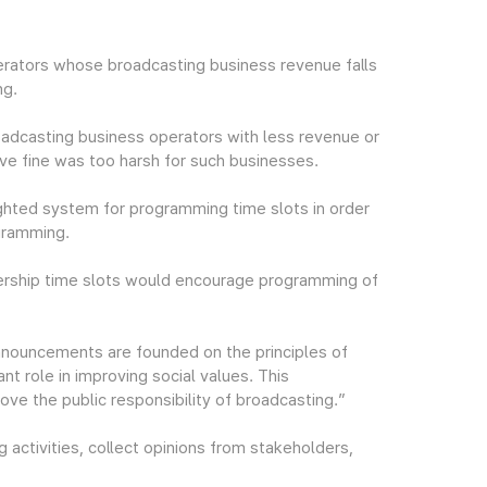
rators whose broadcasting business revenue falls
ng.
oadcasting business operators with less revenue or
tive fine was too harsh for such businesses.
ighted system for programming time slots in order
gramming.
wership time slots would encourage programming of
nouncements are founded on the principles of
ant role in improving social values. This
e the public responsibility of broadcasting.”
 activities, collect opinions from stakeholders,