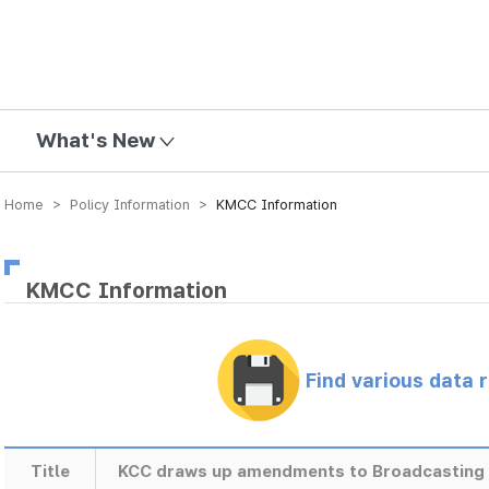
mission
What's New
Home > Policy Information >
KMCC Information
KMCC Information
Find various data 
Title
KCC draws up amendments to Broadcasting