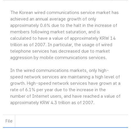
The Korean wired communications service market has
achieved an annual average growth of only
approximately 0.6% due to the halt in the increase of
members following market saturation, and is
calculated to have a value of approximately KRW 14
trillion as of 2007. In particular, the usage of wired
telephone services has decreased due to market
aggression by mobile communications services.
In the wired communications markets, only high-
speed network services are maintaining a high level of
growth. High-speed network services have grown at a
rate of 6.1% per year due to the increase in the
number of Internet users, and have reached a value of
approximately KRW 4.3 trillion as of 2007.
File