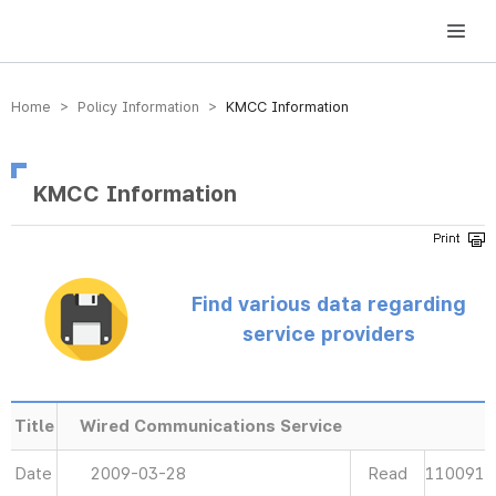
방송미디어통신위원회 Korea Media and Communications Commission
Home > Policy Information >
KMCC Information
KMCC Information
Find various data regarding
service providers
Title
Wired Communications Service
Date
2009-03-28
Read
110091