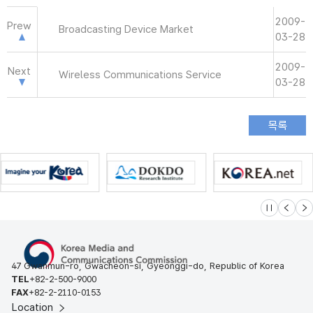
2009-
Prew
Broadcasting Device Market
03-28
2009-
Next
Wireless Communications Service
03-28
슬라이드 멈
이전
다
47 Gwanmun-ro, Gwacheon-si, Gyeonggi-do, Republic of Korea
TEL
+82-2-500-9000
FAX
+82-2-2110-0153
Location